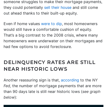
someone struggles to make their mortgage payments,
they could potentially
sell their house
and still come
out ahead thanks to their built-up equity.
Even if home values
were to dip
, most homeowners
would still have a comfortable cushion of equity.
That’s a big contrast to the 2008 crisis, where many
homeowners were underwater on their mortgages and
had few options to avoid foreclosure.
DELINQUENCY RATES ARE STILL
NEAR HISTORIC LOWS
Another reassuring sign is that,
according
to the
NY
Fed,
the number of mortgage payments that are more
than 90 days late is still near historic lows (
see graph
below
):