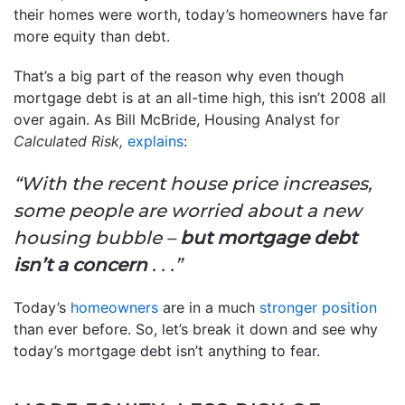
their homes were worth, today’s homeowners have far
more equity than debt.
That’s a big part of the reason why even though
mortgage debt is at an all-time high, this isn’t 2008 all
over again. As Bill McBride, Housing Analyst for
Calculated Risk,
explains
:
“With the recent house price increases,
some people are worried about a new
housing bubble –
but mortgage debt
isn’t a concern
. . .”
Today’s
homeowners
are in a much
stronger position
than ever before. So, let’s break it down and see why
today’s mortgage debt isn’t anything to fear.