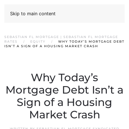
Skip to main content
SEBASTIAN FL MORTGAGE | SEBASTIAN FL MORTGAGE
RATES
EQUITY
WHY TODAY’S MORTGAGE DEBT
ISN’T A SIGN OF A HOUSING MARKET CRASH
Why Today’s
Mortgage Debt Isn’t a
Sign of a Housing
Market Crash
WRITTEN BY
SEBASTIAN FL MORTGAGE SYNDICATED