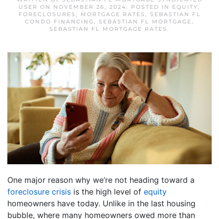
USER
ON
NOVEMBER 26, 2024
. POSTED IN
EQUITY
,
FORECLOSURES
,
MORTGAGE RATES
,
SEBASTIAN FL
CONDO FINANCING
,
SEBASTIAN FL MORTGAGE
,
SEBASTIAN FL MORTGAGE RATES
.
One major reason why we’re not heading toward a
foreclosure crisis
is the high level of
equity
homeowners have today. Unlike in the last housing
bubble, where many homeowners owed more than