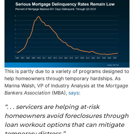
This is partly due to a variety of programs designed to
help homeowners through temporary hardships. As
Marina Walsh, VP of Industry Analysis at the
Mortgage
Bankers Association
(MBA),
says
:
“. . . servicers are helping at-risk
homeowners avoid foreclosures through
loan workout options that can mitigate
temporary distress.”