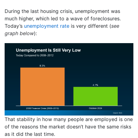
During the last housing crisis, unemployment was
much higher, which led to a wave of foreclosures.
Today’s
unemployment rate
is very different (
see
graph below
):
That stability in how many people are employed is one
of the reasons the market doesn’t have the same risks
as it did the last time.