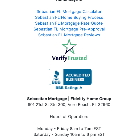
Sebastian FL Mortgage Calculator
Sebastian FL Home Buying Process
Sebastian FL Mortgage Rate Quote
Sebastian FL Mortgage Pre-Approval
Sebastian FL Mortgage Reviews
Sebastian Mortgage | Fidelity Home Group
601 21st St Ste 300, Vero Beach, FL 32960
Hours of Operation:
Monday - Friday 8am to 7pm EST
Saturday - Sunday 10am to 6 pm EST