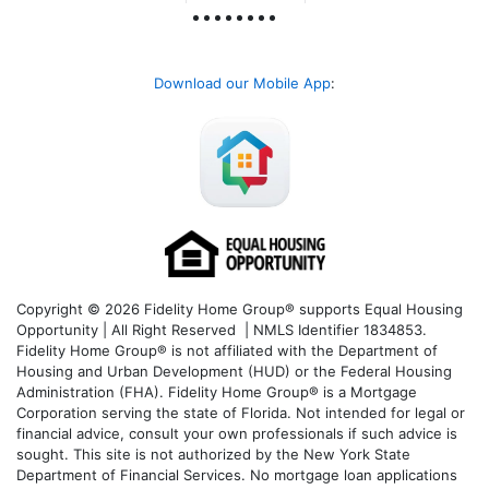
Download our Mobile App
:
Copyright © 2026 Fidelity Home Group® supports Equal Housing
Opportunity | All Right Reserved | NMLS Identifier 1834853.
Fidelity Home Group® is not affiliated with the Department of
Housing and Urban Development (HUD) or the Federal Housing
Administration (FHA). Fidelity Home Group® is a Mortgage
Corporation serving the state of Florida. Not intended for legal or
financial advice, consult your own professionals if such advice is
sought. T
his site is not authorized by the New York State
Department of Financial Services. No mortgage loan applications