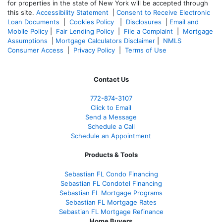
for properties in the state of New York will be accepted through
this site.
Accessibility Statement
|
Consent to Receive Electronic
Loan Documents
|
Cookies Policy
|
Disclosures
|
Email and
Mobile Policy
|
Fair Lending Policy
|
File a Complaint
|
Mortgage
Assumptions
|
Mortgage Calculators Disclaimer
|
NMLS
Consumer Access
|
Privacy Policy
|
Terms of Use
Contact Us
772-874-3107
Click to Email
Send a Message
Schedule a Call
Schedule an Appointment
Products & Tools
Sebastian FL Condo Financing
Sebastian FL Condotel Financing
Sebastian FL Mortgage Programs
Sebastian FL Mortgage Rates
Sebastian FL Mortgage Refinance
Home Buyers