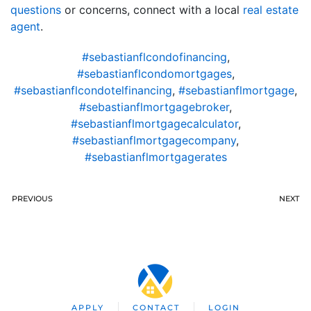
questions
or concerns, connect with a local
real estate
agent
.
#sebastianflcondofinancing
,
#sebastianflcondomortgages
,
#sebastianflcondotelfinancing
,
#sebastianflmortgage
,
#sebastianflmortgagebroker
,
#sebastianflmortgagecalculator
,
#sebastianflmortgagecompany
,
#sebastianflmortgagerates
PREVIOUS
NEXT
APPLY
CONTACT
LOGIN