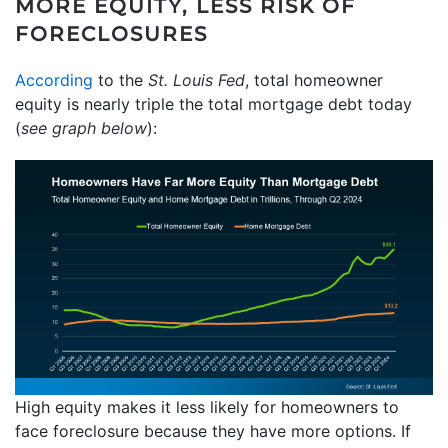
MORE EQUITY, LESS RISK OF
FORECLOSURES
According
to the
St. Louis Fed
, total homeowner
equity is nearly triple the total mortgage debt today
(
see graph below
):
High equity makes it less likely for homeowners to
face foreclosure because they have more options. If