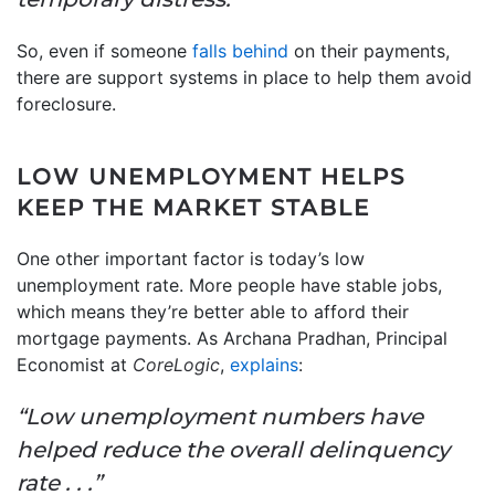
So, even if someone
falls behind
on their payments,
there are support systems in place to help them avoid
foreclosure.
LOW UNEMPLOYMENT HELPS
KEEP THE MARKET STABLE
One other important factor is today’s low
unemployment rate. More people have stable jobs,
which means they’re better able to afford their
mortgage payments. As Archana Pradhan, Principal
Economist at
CoreLogic
,
explains
:
“Low unemployment numbers have
helped reduce the overall delinquency
rate . . .”