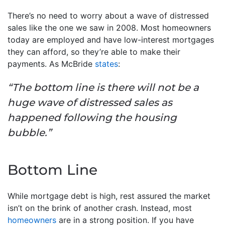
There’s no need to worry about a wave of distressed
sales like the one we saw in 2008. Most homeowners
today are employed and have low-interest mortgages
they can afford, so they’re able to make their
payments. As McBride
states
:
“The bottom line is there will not be a
huge wave of distressed sales as
happened following the housing
bubble.”
Bottom Line
While mortgage debt is high, rest assured the market
isn’t on the brink of another crash. Instead, most
homeowners
are in a strong position. If you have