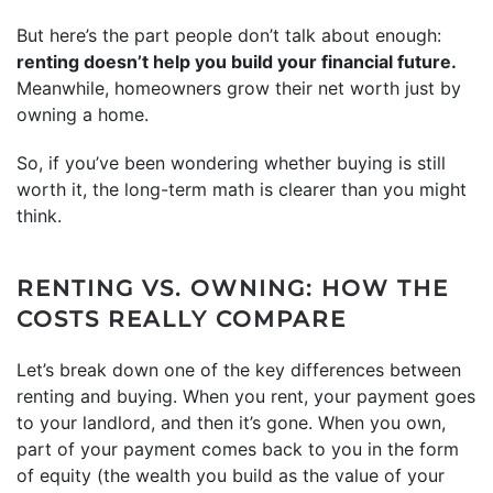
But here’s the part people don’t talk about enough:
renting doesn’t help you build your financial future.
Meanwhile, homeowners grow their net worth just by
owning a home.
So, if you’ve been wondering whether buying is still
worth it, the long-term math is clearer than you might
think.
RENTING VS. OWNING: HOW THE
COSTS REALLY COMPARE
Let’s break down one of the key differences between
renting and buying. When you rent, your payment goes
to your landlord, and then it’s gone. When you own,
part of your payment comes back to you in the form
of equity (the wealth you build as the value of your