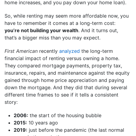
home increases, and you pay down your home loan).
So, while renting may seem more affordable now, you
have to remember it comes at a long-term cost:
you’re not building your wealth
. And it turns out,
that’s a bigger miss than you may expect.
First American
recently
analyzed
the long-term
financial impact of renting versus owning a home.
They compared mortgage payments, property tax,
insurance, repairs, and maintenance against the equity
gained through home price appreciation and paying
down the mortgage. And they did that during several
different time frames to see if it tells a consistent
story:
2006:
the start of the housing bubble
2015:
10 years ago
2019:
just before the pandemic (the last normal