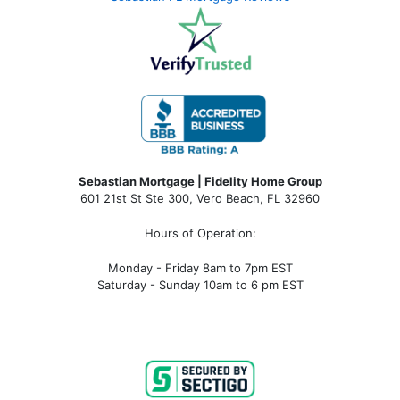
Sebastian Mortgage | Fidelity Home Group
601 21st St Ste 300, Vero Beach, FL 32960
Hours of Operation:
Monday - Friday 8am to 7pm EST
Saturday - Sunday 10am to 6 pm EST
sebastian fl mortgage, mortgage rates sebastian fl, sebastian fl mortgage broker, sebastian fl mortgage lender, sebastian
fl mortgage calculator, sebastian fl condo financing, sebastian fl condotel financing, sebastian fl condo mortgage,
sebastian fl condotel mortgage, mortgage broker near me