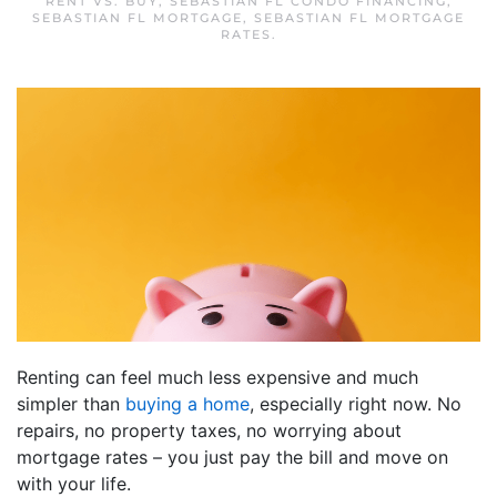
RENT VS. BUY
,
SEBASTIAN FL CONDO FINANCING
,
SEBASTIAN FL MORTGAGE
,
SEBASTIAN FL MORTGAGE
RATES
.
Renting can feel much less expensive and much
simpler than
buying a home
, especially right now. No
repairs, no property taxes, no worrying about
mortgage rates – you just pay the bill and move on
with your life.