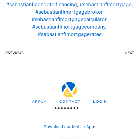
#sebastianflcondotelfinancing
,
#sebastianflmortgage
,
#sebastianflmortgagebroker
,
#sebastianflmortgagecalculator
,
#sebastianflmortgagecompany
,
#sebastianflmortgagerates
PREVIOUS
NEXT
APPLY
CONTACT
LOGIN
Download our Mobile App
: