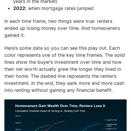
years in the market)
2022:
when mortgage rates jumped
In each time frame, two things were true: renters
ended up losing money over time. And homeowners
gained it.
Here’s some data so you can see this play out. Each
color represents one of the key time frames. The solid
lines show the buyer’s investment over time and how
their net worth actually grew the longer they lived in
their home. The dashed line represents the renter’s
investment. In the end, they sank more and more cash
into renting without gaining any financial benefit.