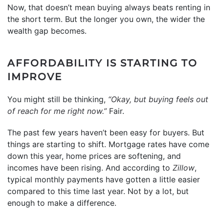
Now, that doesn’t mean buying always beats renting in
the short term. But the longer you own, the wider the
wealth gap becomes.
AFFORDABILITY IS STARTING TO
IMPROVE
You might still be thinking,
“Okay, but buying feels out
of reach for me right now.”
Fair.
The past few years haven’t been easy for buyers. But
things are starting to shift. Mortgage rates have come
down this year, home prices are softening, and
incomes have been rising. And according to
Zillow
,
typical monthly payments have gotten a little easier
compared to this time last year. Not by a lot, but
enough to make a difference.