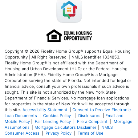
Copyright © 2026 Fidelity Home Group® supports Equal Housing
Opportunity | All Right Reserved | NMLS Identifier 1834853.
Fidelity Home Group® is not affiliated with the Department of
Housing and Urban Development (HUD) or the Federal Housing
Administration (FHA). Fidelity Home Group® is a Mortgage
Corporation serving the state of Florida. Not intended for legal or
financial advice, consult your own professionals if such advice is
sought. T
his site is not authorized by the New York State
Department of Financial Services. No mortgage loan applications
for properties in the state of New York will be accepted through
this site.
Accessibility Statement
|
Consent to Receive Electronic
Loan Documents
|
Cookies Policy
|
Disclosures
|
Email and
Mobile Policy
|
Fair Lending Policy
|
File a Complaint
|
Mortgage
Assumptions
|
Mortgage Calculators Disclaimer
|
NMLS
Consumer Access
|
Privacy Policy
|
Terms of Use