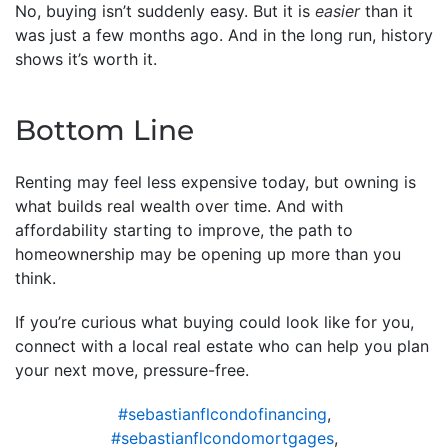
No, buying isn’t suddenly easy. But it is
easier
than it
was just a few months ago. And in the long run, history
shows it’s worth it.
Bottom Line
Renting may feel less expensive today, but owning is
what builds real wealth over time. And with
affordability starting to improve, the path to
homeownership may be opening up more than you
think.
If you’re curious what buying could look like for you,
connect with a local real estate who can help you plan
your next move, pressure-free.
#sebastianflcondofinancing
,
#sebastianflcondomortgages
,