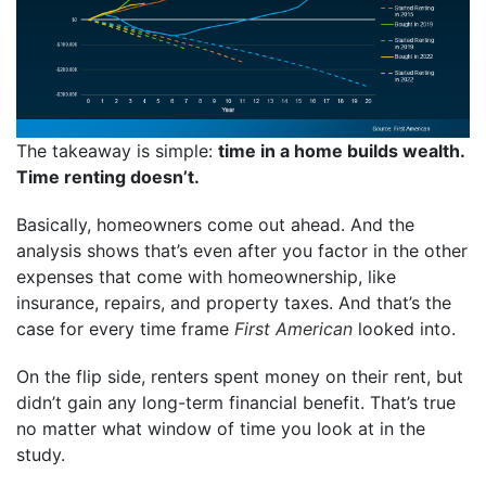
The takeaway is simple:
time in a home builds wealth.
Time renting doesn’t.
Basically, homeowners come out ahead. And the
analysis shows that’s even after you factor in the other
expenses that come with homeownership, like
insurance, repairs, and property taxes. And that’s the
case for every time frame
First American
looked into.
On the flip side, renters spent money on their rent, but
didn’t gain any long-term financial benefit. That’s true
no matter what window of time you look at in the
study.