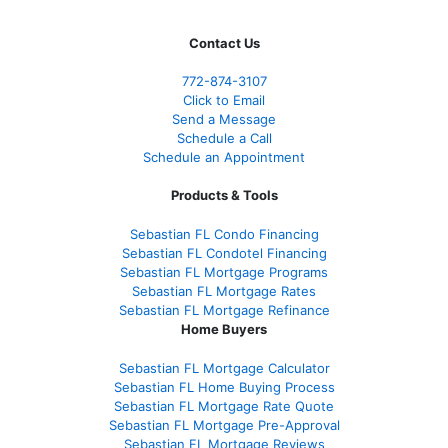
Contact Us
772-874-3107
Click to Email
Send a Message
Schedule a Call
Schedule an Appointment
Products & Tools
Sebastian FL Condo Financing
Sebastian FL Condotel Financing
Sebastian FL Mortgage Programs
Sebastian FL Mortgage Rates
Sebastian FL Mortgage Refinance
Home Buyers
Sebastian FL Mortgage Calculator
Sebastian FL Home Buying Process
Sebastian FL Mortgage Rate Quote
Sebastian FL Mortgage Pre-Approval
Sebastian FL Mortgage Reviews