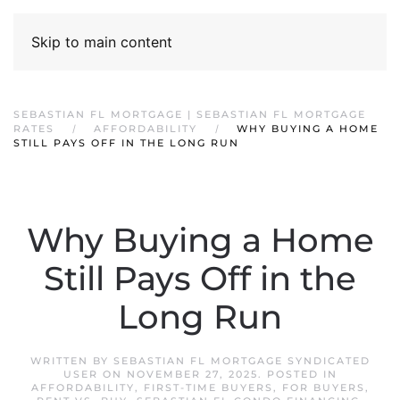
Skip to main content
SEBASTIAN FL MORTGAGE | SEBASTIAN FL MORTGAGE
RATES
AFFORDABILITY
WHY BUYING A HOME
STILL PAYS OFF IN THE LONG RUN
Why Buying a Home
Still Pays Off in the
Long Run
WRITTEN BY
SEBASTIAN FL MORTGAGE SYNDICATED
USER
ON
NOVEMBER 27, 2025
. POSTED IN
AFFORDABILITY
,
FIRST-TIME BUYERS
,
FOR BUYERS
,