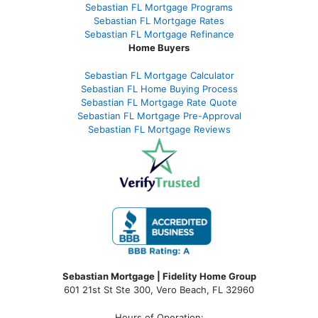
Sebastian FL Mortgage Programs
Sebastian FL Mortgage Rates
Sebastian FL Mortgage Refinance
Home Buyers
Sebastian FL Mortgage Calculator
Sebastian FL Home Buying Process
Sebastian FL Mortgage Rate Quote
Sebastian FL Mortgage Pre-Approval
Sebastian FL Mortgage Reviews
Sebastian Mortgage | Fidelity Home Group
601 21st St Ste 300, Vero Beach, FL 32960
Hours of Operation: