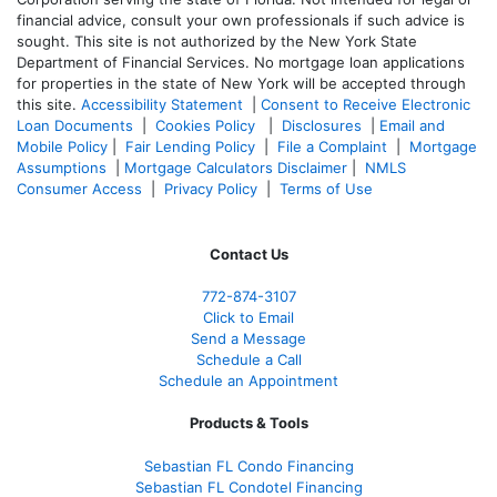
financial advice, consult your own professionals if such advice is
sought. T
his site is not authorized by the New York State
Department of Financial Services. No mortgage loan applications
for properties in the state of New York will be accepted through
this site.
Accessibility Statement
|
Consent to Receive Electronic
Loan Documents
|
Cookies Policy
|
Disclosures
|
Email and
Mobile Policy
|
Fair Lending Policy
|
File a Complaint
|
Mortgage
Assumptions
|
Mortgage Calculators Disclaimer
|
NMLS
Consumer Access
|
Privacy Policy
|
Terms of Use
Contact Us
772-874-3107
Click to Email
Send a Message
Schedule a Call
Schedule an Appointment
Products & Tools
Sebastian FL Condo Financing
Sebastian FL Condotel Financing