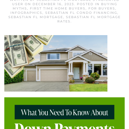
USER
ON
DECEMBER 16, 2023
. POSTED IN
BUYING
MYTHS
,
FIRST TIME HOME BUYERS
,
FOR BUYERS
,
INFOGRAPHICS
,
SEBASTIAN FL CONDO FINANCING
,
SEBASTIAN FL MORTGAGE
,
SEBASTIAN FL MORTGAGE
RATES
.