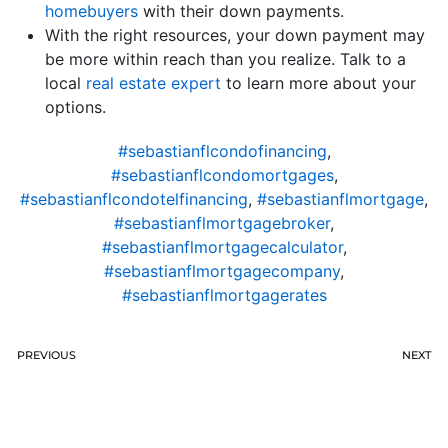
homebuyers
with their down payments.
With the right resources, your down payment may
be more within reach than you realize. Talk to a
local
real estate expert
to learn more about your
options.
#sebastianflcondofinancing
,
#sebastianflcondomortgages
,
#sebastianflcondotelfinancing
,
#sebastianflmortgage
,
#sebastianflmortgagebroker
,
#sebastianflmortgagecalculator
,
#sebastianflmortgagecompany
,
#sebastianflmortgagerates
PREVIOUS
NEXT