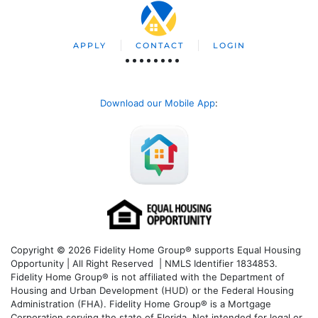
APPLY
CONTACT
LOGIN
Download our Mobile App
:
Copyright © 2026 Fidelity Home Group® supports Equal Housing
Opportunity | All Right Reserved | NMLS Identifier 1834853.
Fidelity Home Group® is not affiliated with the Department of
Housing and Urban Development (HUD) or the Federal Housing
Administration (FHA). Fidelity Home Group® is a Mortgage
Corporation serving the state of Florida. Not intended for legal or