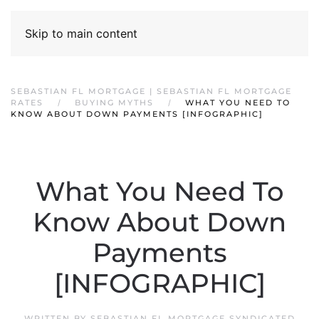
Skip to main content
SEBASTIAN FL MORTGAGE | SEBASTIAN FL MORTGAGE
RATES
BUYING MYTHS
WHAT YOU NEED TO
KNOW ABOUT DOWN PAYMENTS [INFOGRAPHIC]
What You Need To
Know About Down
Payments
[INFOGRAPHIC]
WRITTEN BY
SEBASTIAN FL MORTGAGE SYNDICATED