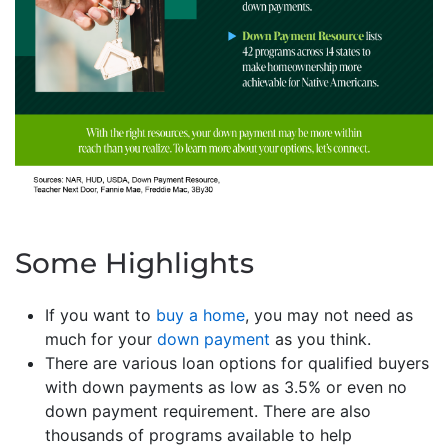
Some Highlights
If you want to
buy a home
, you may not need as
much for your
down payment
as you think.
There are various loan options for qualified buyers
with down payments as low as 3.5% or even no
down payment requirement. There are also
thousands of programs available to help