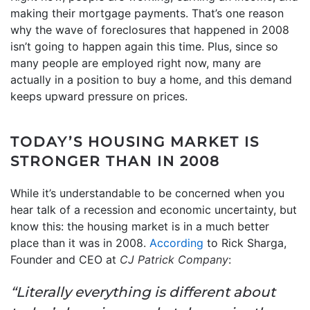
making their mortgage payments. That’s one reason
why the wave of foreclosures that happened in 2008
isn’t going to happen again this time. Plus, since so
many people are employed right now, many are
actually in a position to buy a home, and this demand
keeps upward pressure on prices.
TODAY’S HOUSING MARKET IS
STRONGER THAN IN 2008
While it’s understandable to be concerned when you
hear talk of a recession and economic uncertainty, but
know this: the housing market is in a much better
place than it was in 2008.
According
to Rick Sharga,
Founder and CEO at
CJ Patrick Company
:
“Literally everything is different about