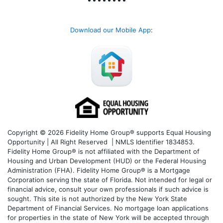
Download our Mobile App
:
Copyright © 2026 Fidelity Home Group® supports Equal Housing
Opportunity | All Right Reserved | NMLS Identifier 1834853.
Fidelity Home Group® is not affiliated with the Department of
Housing and Urban Development (HUD) or the Federal Housing
Administration (FHA). Fidelity Home Group® is a Mortgage
Corporation serving the state of Florida. Not intended for legal or
financial advice, consult your own professionals if such advice is
sought. T
his site is not authorized by the New York State
Department of Financial Services. No mortgage loan applications
for properties in the state of New York will be accepted through