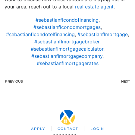
your area, reach out to a local
real estate agent
.
#sebastianflcondofinancing
,
#sebastianflcondomortgages
,
#sebastianflcondotelfinancing
,
#sebastianflmortgage
,
#sebastianflmortgagebroker
,
#sebastianflmortgagecalculator
,
#sebastianflmortgagecompany
,
#sebastianflmortgagerates
PREVIOUS
NEXT
APPLY
CONTACT
LOGIN