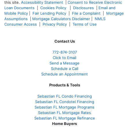
this site.
Accessibility Statement
|
Consent to Receive Electronic
Loan Documents
|
Cookies Policy
|
Disclosures
|
Email and
Mobile Policy
|
Fair Lending Policy
|
File a Complaint
|
Mortgage
Assumptions
|
Mortgage Calculators Disclaimer
|
NMLS
Consumer Access
|
Privacy Policy
|
Terms of Use
Contact Us
772-874-3107
Click to Email
Send a Message
Schedule a Call
Schedule an Appointment
Products & Tools
Sebastian FL Condo Financing
Sebastian FL Condotel Financing
Sebastian FL Mortgage Programs
Sebastian FL Mortgage Rates
Sebastian FL Mortgage Refinance
Home Buyers