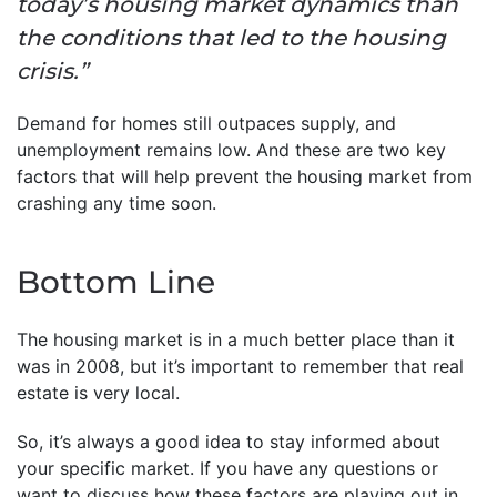
today’s housing market dynamics than
the conditions that led to the housing
crisis.”
Demand for homes still outpaces supply, and
unemployment remains low. And these are two key
factors that will help prevent the housing market from
crashing any time soon.
Bottom Line
The housing market is in a much better place than it
was in 2008, but it’s important to remember that real
estate is very local.
So, it’s always a good idea to stay informed about
your specific market. If you have any questions or
want to discuss how these factors are playing out in