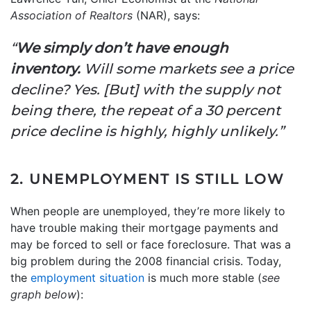
Association of Realtors
(NAR), says:
“
We simply don’t have enough
inventory.
Will some markets see a price
decline? Yes. [But] with the supply not
being there, the repeat of a 30 percent
price decline is highly, highly unlikely.”
2. UNEMPLOYMENT IS STILL LOW
When people are unemployed, they’re more likely to
have trouble making their mortgage payments and
may be forced to sell or face foreclosure. That was a
big problem during the 2008 financial crisis. Today,
the
employment situation
is much more stable (
see
graph below
):