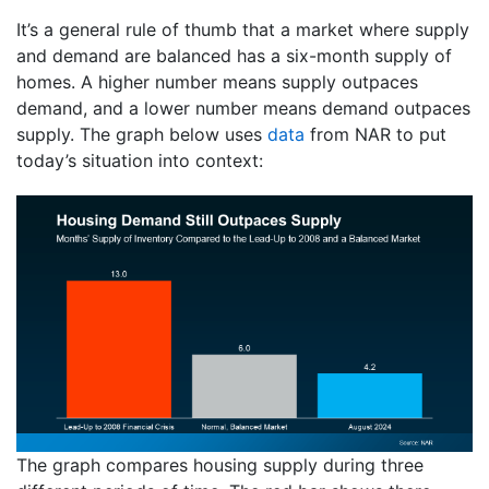
It’s a general rule of thumb that a market where supply
and demand are balanced has a six-month supply of
homes. A higher number means supply outpaces
demand, and a lower number means demand outpaces
supply. The graph below uses
data
from NAR to put
today’s situation into context:
The graph compares housing supply during three