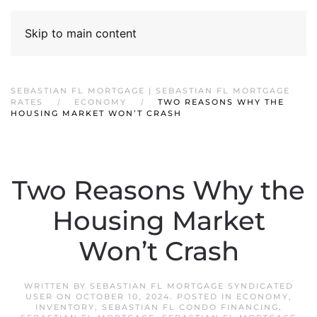
Skip to main content
SEBASTIAN FL MORTGAGE | SEBASTIAN FL MORTGAGE
RATES
ECONOMY
TWO REASONS WHY THE
HOUSING MARKET WON’T CRASH
Two Reasons Why the
Housing Market
Won’t Crash
WRITTEN BY
SEBASTIAN FL MORTGAGE SYNDICATED
USER
ON
OCTOBER 10, 2024
. POSTED IN
ECONOMY
,
INVENTORY
,
SEBASTIAN FL CONDO FINANCING
,