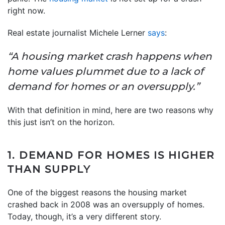
right now.
Real estate journalist Michele Lerner
says
:
“A housing market crash happens when
home values plummet due to a lack of
demand for homes or an oversupply.”
With that definition in mind, here are two reasons why
this just isn’t on the horizon.
1. DEMAND FOR HOMES IS HIGHER
THAN SUPPLY
One of the biggest reasons the housing market
crashed back in 2008 was an oversupply of homes.
Today, though, it’s a very different story.