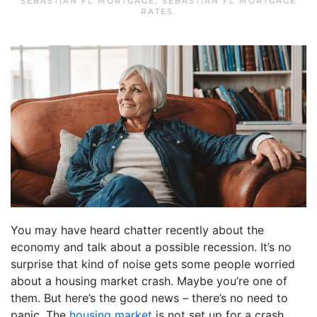
SEBASTIAN FL MORTGAGE
,
SEBASTIAN FL MORTGAGE
RATES
.
You may have heard chatter recently about the
economy and talk about a possible recession. It’s no
surprise that kind of noise gets some people worried
about a housing market crash. Maybe you’re one of
them. But here’s the good news – there’s no need to
panic. The
housing market
is not set up for a crash