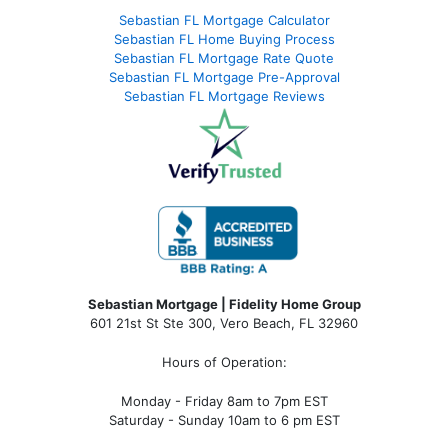
Sebastian FL Mortgage Calculator
Sebastian FL Home Buying Process
Sebastian FL Mortgage Rate Quote
Sebastian FL Mortgage Pre-Approval
Sebastian FL Mortgage Reviews
Sebastian Mortgage | Fidelity Home Group
601 21st St Ste 300, Vero Beach, FL 32960
Hours of Operation:
Monday - Friday 8am to 7pm EST
Saturday - Sunday 10am to 6 pm EST