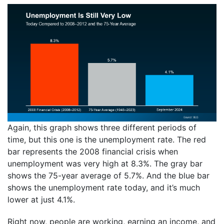
Again, this graph shows three different periods of
time, but this one is the unemployment rate. The red
bar represents the 2008 financial crisis when
unemployment was very high at 8.3%. The gray bar
shows the 75-year average of 5.7%. And the blue bar
shows the unemployment rate today, and it’s much
lower at just 4.1%.
Right now, people are working, earning an income, and