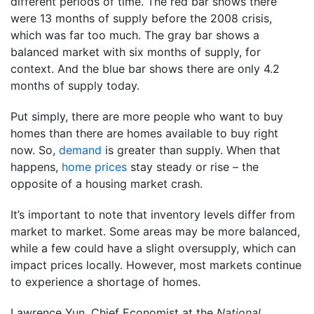
different periods of time. The red bar shows there
were 13 months of supply before the 2008 crisis,
which was far too much. The gray bar shows a
balanced market with six months of supply, for
context. And the blue bar shows there are only 4.2
months of supply today.
Put simply, there are more people who want to buy
homes than there are homes available to buy right
now. So,
demand
is greater than supply. When that
happens,
home prices
stay steady or rise – the
opposite of a housing market crash.
It’s important to note that inventory levels differ from
market to market. Some areas may be more balanced,
while a few could have a slight oversupply, which can
impact prices locally. However, most markets continue
to experience a shortage of homes.
Lawrence Yun, Chief Economist at the
National