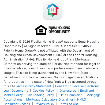
Copyright © 2026 Fidelity Home Group® supports Equal Housing
Opportunity | All Right Reserved | NMLS Identifier 1834853.
Fidelity Home Group® is not affiliated with the Department of
Housing and Urban Development (HUD) or the Federal Housing
Administration (FHA). Fidelity Home Group® is a Mortgage
Corporation serving the state of Florida. Not intended for legal or
financial advice, consult your own professionals if such advice is
sought. T
his site is not authorized by the New York State
Department of Financial Services. No mortgage loan applications
for properties in the state of New York will be accepted through
this site.
Accessibility Statement
|
Consent to Receive Electronic
Loan Documents
|
Cookies Policy
|
Disclosures
|
Email and
Mobile Policy
|
Fair Lending Policy
|
File a Complaint
|
Mortgage
Assumptions
|
Mortgage Calculators Disclaimer
|
NMLS
Consumer Access
|
Privacy Policy
|
Terms of Use