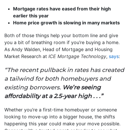
Mortgage rates have eased from their high
earlier this year
Home price growth is slowing in many markets
Both of those things help your bottom line and give
you a bit of breathing room if you’re buying a home.
As Andy Walden, Head of Mortgage and Housing
Market Research
at
ICE Mortgage Technology
,
says
:
“The recent pullback in rates has created
a tailwind for both homebuyers and
existing borrowers.
We’re seeing
affordability at a 2.5-year high . . .”
Whether you’re a first-time homebuyer or someone
looking to move-up into a bigger house, the shifts
happening this year could make your move possible.