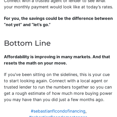
Connect with a trusted agent or lender to see what
your monthly payment would look like at today’s rates.
For you, the savings could be the difference between
“not yet” and “let’s go.”
Bottom Line
Affordability is improving in many markets. And that
resets the math on your move.
If you’ve been sitting on the sidelines, this is your cue
to start looking again. Connect with a local agent or
trusted lender to run the numbers together so you can
get a rough estimate of how much more buying power
you may have than you did just a few months ago.
#sebastianflcondofinancing
,