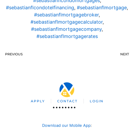
#sebastianflcondomortgages
,
#sebastianflcondotelfinancing
,
#sebastianflmortgage
,
#sebastianflmortgagebroker
,
#sebastianflmortgagecalculator
,
#sebastianflmortgagecompany
,
#sebastianflmortgagerates
PREVIOUS
NEXT
APPLY
CONTACT
LOGIN
Download our Mobile App
: