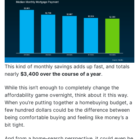
This kind of monthly savings adds up fast, and totals
nearly
$3,400 over the course of a year
.
While this isn’t enough to completely change the
affordability game overnight, think about it this way.
When you’re putting together a homebuying budget, a
few hundred dollars could be the difference between
being comfortable buying and feeling like money’s a
bit tight.
And from a home-search perspective, it could even be