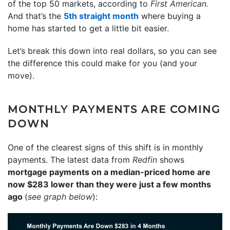
of the top 50 markets, according to
First American.
And that’s the
5th straight month
where buying a
home has started to get a little bit easier.
Let’s break this down into real dollars, so you can see
the difference this could make for you (and your
move).
MONTHLY PAYMENTS ARE COMING
DOWN
One of the clearest signs of this shift is in monthly
payments. The latest data from
Redfin
shows
mortgage payments on a median-priced home are
now $283 lower than they were just a few months
ago
(
see graph below
):