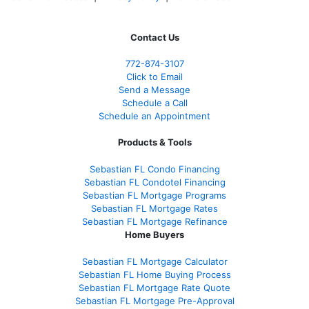
Contact Us
772-874-3107
Click to Email
Send a Message
Schedule a Call
Schedule an Appointment
Products & Tools
Sebastian FL Condo Financing
Sebastian FL Condotel Financing
Sebastian FL Mortgage Programs
Sebastian FL Mortgage Rates
Sebastian FL Mortgage Refinance
Home Buyers
Sebastian FL Mortgage Calculator
Sebastian FL Home Buying Process
Sebastian FL Mortgage Rate Quote
Sebastian FL Mortgage Pre-Approval