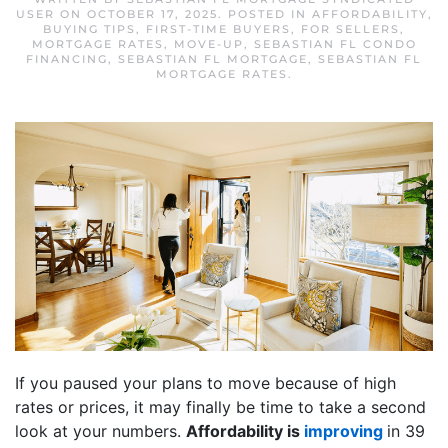
USER
ON
OCTOBER 17, 2025
. POSTED IN
AFFORDABILITY
,
BUYING TIPS
,
FIRST-TIME BUYERS
,
FOR SELLERS
,
MORTGAGE RATES
,
MOVE-UP
,
SEBASTIAN FL CONDO
FINANCING
,
SEBASTIAN FL MORTGAGE
,
SEBASTIAN FL
MORTGAGE RATES
.
If you paused your plans to move because of high
rates or prices, it may finally be time to take a second
look at your numbers.
Affordability is
improving
in 39