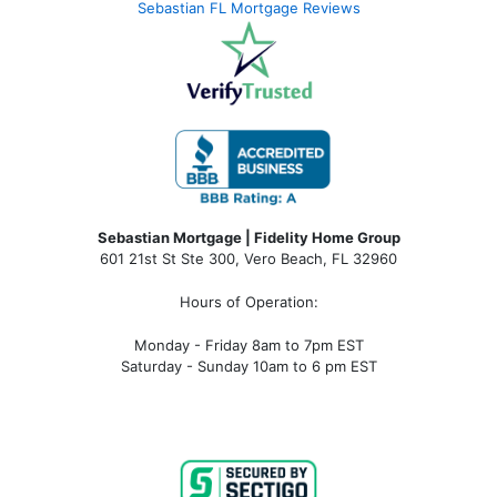
Sebastian FL Mortgage Reviews
Sebastian Mortgage | Fidelity Home Group
601 21st St Ste 300, Vero Beach, FL 32960
Hours of Operation:
Monday - Friday 8am to 7pm EST
Saturday - Sunday 10am to 6 pm EST
sebastian fl mortgage, mortgage rates sebastian fl, sebastian fl mortgage broker, sebastian fl mortgage lender, sebastian
fl mortgage calculator, sebastian fl condo financing, sebastian fl condotel financing, sebastian fl condo mortgage,
sebastian fl condotel mortgage, mortgage broker near me