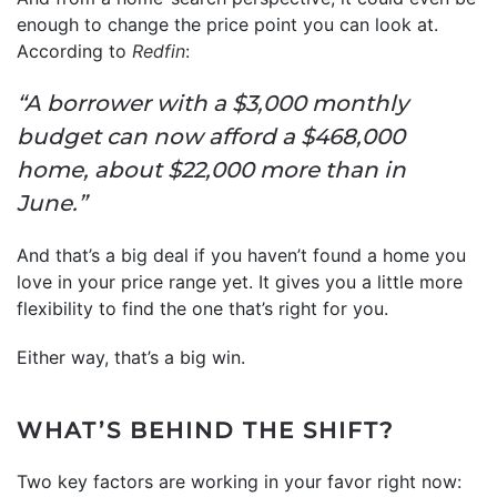
enough to change the price point you can look at.
According to
Redfin
:
“A borrower with a $3,000 monthly
budget can now afford a $468,000
home, about $22,000 more than in
June.”
And that’s a big deal if you haven’t found a home you
love in your price range yet. It gives you a little more
flexibility to find the one that’s right for you.
Either way, that’s a big win.
WHAT’S BEHIND THE SHIFT?
Two key factors are working in your favor right now: