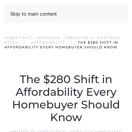
Skip to main content
SEBASTIAN FL MORTGAGE | SEBASTIAN FL MORTGAGE
RATES
AFFORDABILITY
THE $280 SHIFT IN
AFFORDABILITY EVERY HOMEBUYER SHOULD KNOW
The $280 Shift in
Affordability Every
Homebuyer Should
Know
WRITTEN BY
SEBASTIAN FL MORTGAGE SYNDICATED