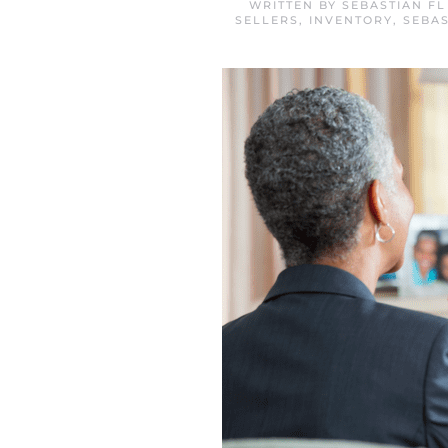
WRITTEN BY
SEBASTIAN F
SELLERS
,
INVENTORY
,
SEBAS