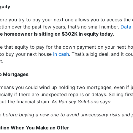
quity
ore you try to buy your next one allows you to access the e
tion over the past few years, that’s no small number.
Data
e homeowner is sitting on $302K in equity today
.
se that equity to pay for the down payment on your next 
to buy your next house
in cash
. That’s a big deal, and it 
t.
wo Mortgages
 means you could wind up holding two mortgages, even if j
cially if there are unexpected repairs or delays. Selling fir
t the financial strain. As
Ramsey Solutions
says:
ome before buying a new one to avoid unnecessary risks and 
osition When You Make an Offer