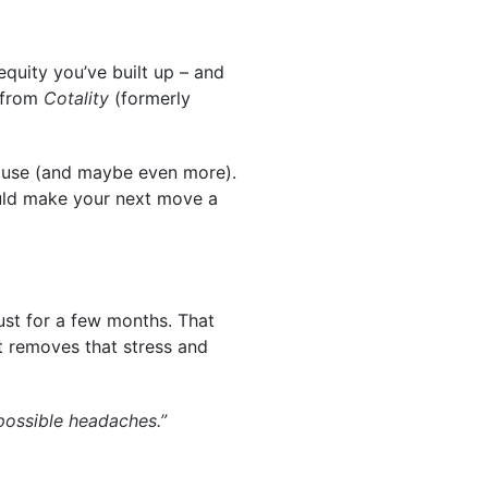
quity you’ve built up – and
from
Cotality
(formerly
house (and maybe even more).
could make your next move a
ust for a few months. That
st removes that stress and
possible headaches.”