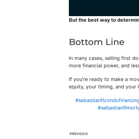
But the best way to determine
Bottom Line
In many cases, selling first d
more financial power, and les
If you’re ready to make a mov
equity, your timing, and your 
#sebastianflcondofinancin
#sebastianflmort
PREVIOUS