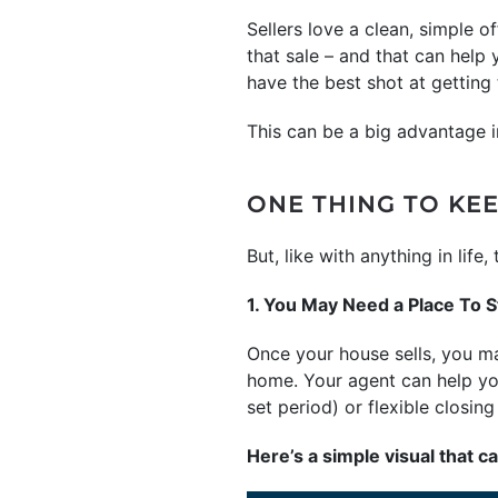
Sellers love a clean, simple o
that sale – and that can help
have the best shot at gettin
This can be a big advantage i
ONE THING TO KEE
But, like with anything in lif
1. You May Need a Place To S
Once your house sells, you ma
home. Your agent can help you
set period) or flexible closin
Here’s a simple visual that c