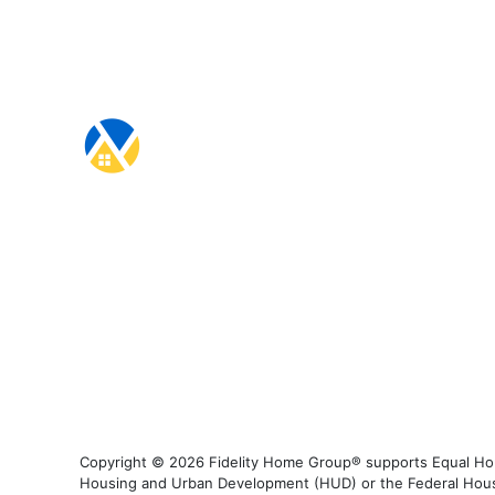
Copyright © 2026 Fidelity Home Group® supports Equal Housi
Housing and Urban Development (HUD) or the Federal Housing