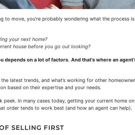
ng to move, you’re probably wondering what the process is 
inding your next home?
urrent house before you go out looking?
ou depends on a lot of factors.
And that’s where an agent’
the latest trends, and what’s working for other homeowners
n based on their expertise and your needs.
neak peek. In many cases today, getting your current home on
that order tends to work best (and how an agent can help).
OF SELLING FIRST