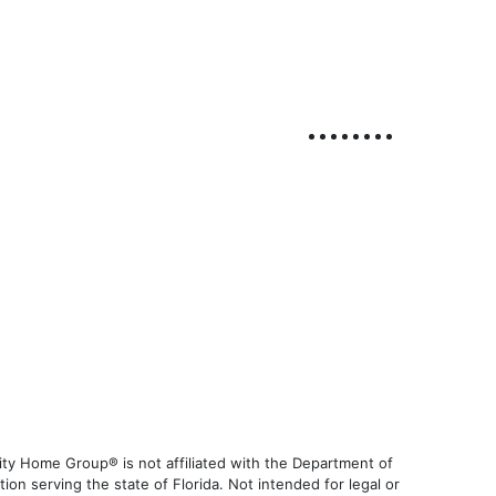
ty Home Group® is not affiliated with the Department of
 serving the state of Florida. Not intended for legal or