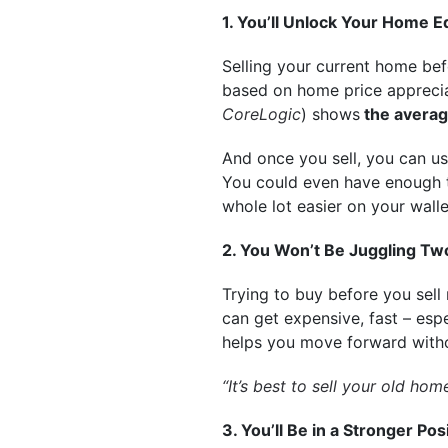
1. You’ll Unlock Your Home E
Selling your current home bef
based on home price apprecia
CoreLogic
) shows
the averag
And once you sell, you can u
You could even have enough 
whole lot easier on your walle
2. You Won’t Be Juggling T
Trying to buy before you sell
can get expensive, fast – espe
helps you move forward withou
“It’s best to sell your old h
3. You’ll Be in a Stronger P