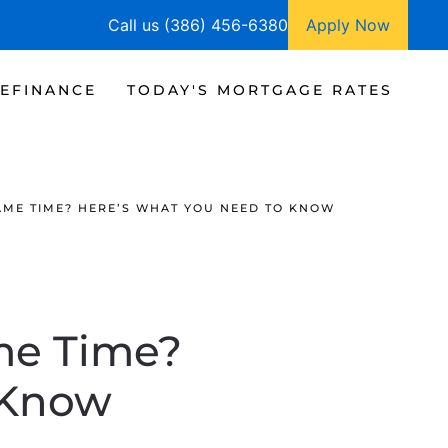
Call us (386) 456-6380
Apply Now
EFINANCE
TODAY'S MORTGAGE RATES
SAME TIME? HERE’S WHAT YOU NEED TO KNOW
ame Time?
 Know