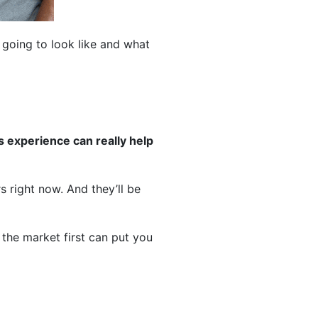
going to look like and what
s experience can really help
 right now. And they’ll be
 the market first can put you