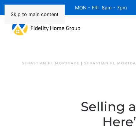
Available 7 Days/Week MON - FRI 8am - 7pm 
Skip to main content
SEBASTIAN FL MORTGAGE | SEBASTIAN FL MORTG
Selling 
Here