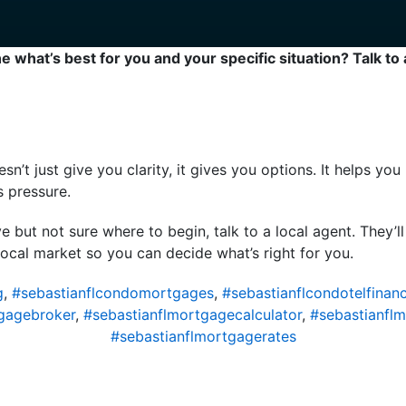
 what’s best for you and your specific situation? Talk to 
oesn’t just give you clarity, it gives you options. It helps y
s pressure.
e but not sure where to begin, talk to a local agent. They’l
local market so you can decide what’s right for you.
g
,
#sebastianflcondomortgages
,
#sebastianflcondotelfinan
gagebroker
,
#sebastianflmortgagecalculator
,
#sebastianfl
#sebastianflmortgagerates