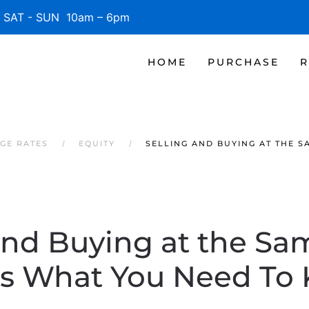
SAT - SUN 10am – 6pm
HOME
PURCHASE
R
AGE RATES
EQUITY
SELLING AND BUYING AT THE 
and Buying at the S
’s What You Need To