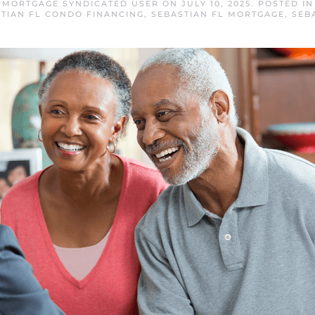
L MORTGAGE SYNDICATED USER
ON
JULY 10, 2025
. POSTED I
TIAN FL CONDO FINANCING
,
SEBASTIAN FL MORTGAGE
,
SEB