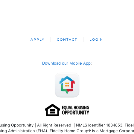
APPLY
CONTACT
LOGIN
Download our Mobile App
:
ng Opportunity | All Right Reserved | NMLS Identifier 1834853. Fideli
 Administration (FHA). Fidelity Home Group® is a Mortgage Corporation