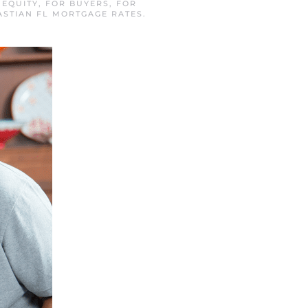
N
EQUITY
,
FOR BUYERS
,
FOR
ASTIAN FL MORTGAGE RATES
.