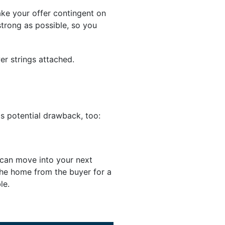
make your offer contingent on
strong as possible, so you
er strings attached.
his potential drawback, too:
u can move into your next
the home from the buyer for a
le.