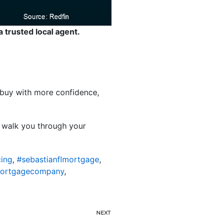
a trusted local agent.
ou buy with more confidence,
l walk you through your
cing
,
#sebastianflmortgage
,
mortgagecompany
,
NEXT