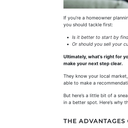
If you’re a homeowner planni
you should tackle first:
Is it better to start by f
Or should you sell your c
Ultimately, what’s right for y
make your next step clear.
They know your local market, 
able to make a recommendatio
But here’s a little bit of a s
in a better spot. Here’s why 
THE ADVANTAGES 