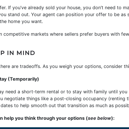
ffer. If you’ve already sold your house, you don’t need to 
 you stand out. Your agent can position your offer to be as 
g the home you want.
n competitive markets where sellers prefer buyers with few
P IN MIND
e, there are tradeoffs. As you weigh your options, consider t
tay (Temporarily)
y need a short-term rental or to stay with family until yo
 negotiate things like a post-closing occupancy (renting 
g dates to help smooth out that transition as much as possib
an help you think through your options (
see below
):