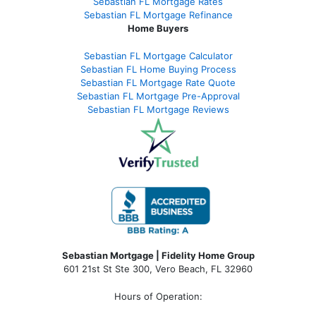
Sebastian FL Mortgage Rates
Sebastian FL Mortgage Refinance
Home Buyers
Sebastian FL Mortgage Calculator
Sebastian FL Home Buying Process
Sebastian FL Mortgage Rate Quote
Sebastian FL Mortgage Pre-Approval
Sebastian FL Mortgage Reviews
Sebastian Mortgage | Fidelity Home Group
601 21st St Ste 300, Vero Beach, FL 32960
Hours of Operation: