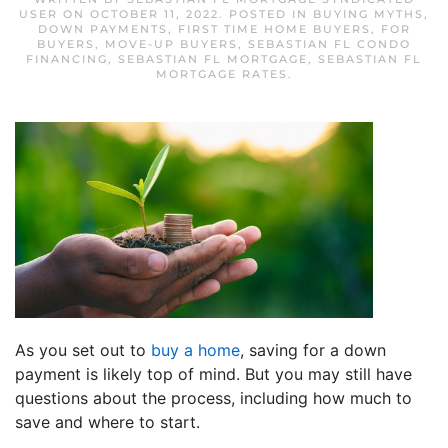
USER
ON
OCTOBER 11, 2022
. POSTED IN
BUYING MYTHS
,
DOWN PAYMENTS
,
FIRST TIME HOME BUYERS
,
FOR
BUYERS
,
MOVE-UP BUYERS
,
SEBASTIAN FL CONDO
FINANCING
,
SEBASTIAN FL MORTGAGE
,
SEBASTIAN FL
MORTGAGE RATES
.
As you set out to
buy a home
, saving for a down
payment is likely top of mind. But you may still have
questions about the process, including how much to
save and where to start.