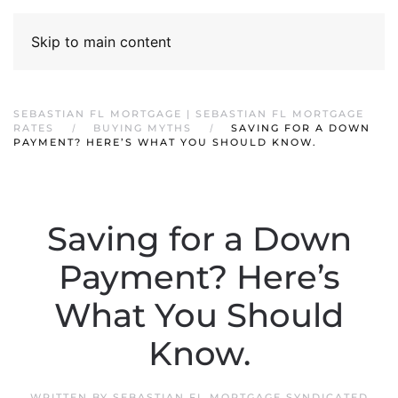
Skip to main content
SEBASTIAN FL MORTGAGE | SEBASTIAN FL MORTGAGE
RATES
BUYING MYTHS
SAVING FOR A DOWN
PAYMENT? HERE’S WHAT YOU SHOULD KNOW.
Saving for a Down
Payment? Here’s
What You Should
Know.
WRITTEN BY
SEBASTIAN FL MORTGAGE SYNDICATED