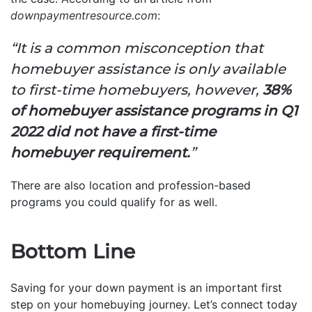
downpaymentresource.com
:
“It is a common misconception that
homebuyer assistance is only available
to first-time homebuyers, however,
38%
of homebuyer assistance programs in Q1
2022 did not have a first-time
homebuyer requirement.
”
There are also location and profession-based
programs you could qualify for as well.
Bottom Line
Saving for your down payment is an important first
step on your homebuying journey. Let’s connect today