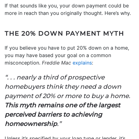
If that sounds like you, your down payment could be
more in reach than you originally thought. Here’s why.
THE 20% DOWN PAYMENT MYTH
If you believe you have to put 20% down on a home,
you may have based your goal on a common
misconception.
Freddie Mac
explains
:
“. . . nearly a third of prospective
homebuyers think they need a down
payment of 20% or more to buy a home.
This myth remains one of the largest
perceived barriers to achieving
homeownership
.”
Unless it’s specified by your loan type or lender, it’s