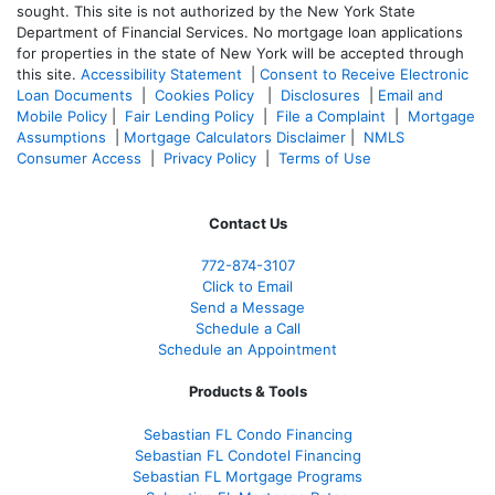
sought. T
his site is not authorized by the New York State
Department of Financial Services. No mortgage loan applications
for properties in the state of New York will be accepted through
this site.
Accessibility Statement
|
Consent to Receive Electronic
Loan Documents
|
Cookies Policy
|
Disclosures
|
Email and
Mobile Policy
|
Fair Lending Policy
|
File a Complaint
|
Mortgage
Assumptions
|
Mortgage Calculators Disclaimer
|
NMLS
Consumer Access
|
Privacy Policy
|
Terms of Use
Contact Us
772-874-3107
Click to Email
Send a Message
Schedule a Call
Schedule an Appointment
Products & Tools
Sebastian FL Condo Financing
Sebastian FL Condotel Financing
Sebastian FL Mortgage Programs