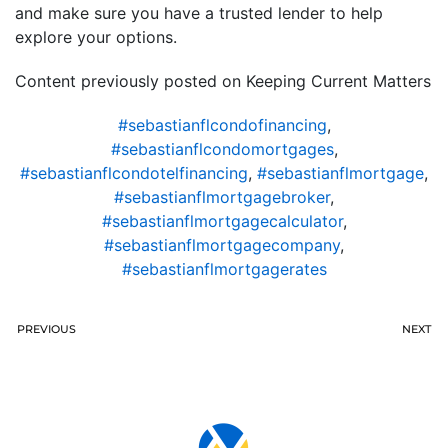
and make sure you have a trusted lender to help
explore your options.
Content previously posted on Keeping Current Matters
#sebastianflcondofinancing
,
#sebastianflcondomortgages
,
#sebastianflcondotelfinancing
,
#sebastianflmortgage
,
#sebastianflmortgagebroker
,
#sebastianflmortgagecalculator
,
#sebastianflmortgagecompany
,
#sebastianflmortgagerates
PREVIOUS
NEXT