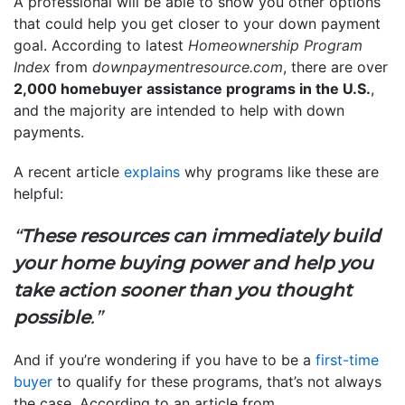
A professional will be able to show you other options
that could help you get closer to your down payment
goal. According to latest
Homeownership Program
Index
from
downpaymentresource.com
, there are over
2,000 homebuyer assistance programs in the U.S.
,
and the majority are intended to help with down
payments.
A recent article
explains
why programs like these are
helpful:
“
These resources can immediately build
your home buying power and help you
take action sooner than you thought
possible
.”
And if you’re wondering if you have to be a
first-time
buyer
to qualify for these programs, that’s not always
the case. According to an article from