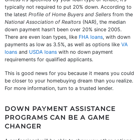
typically not required to put 20% down. According to
the latest
Profile of Home Buyers and Sellers
from the
National Association of Realtors
(NAR), the median
down payment hasn’t been over 20% since 2005.
There are even loan types, like
FHA loans
, with down
payments as low as 3.5%, as well as options like
VA
loans
and
USDA loans
with no down payment
requirements for qualified applicants.
This is good news for you because it means you could
be closer to your homebuying dream than you realize.
For more information, turn to a trusted lender.
DOWN PAYMENT ASSISTANCE
PROGRAMS CAN BE A GAME
CHANGER