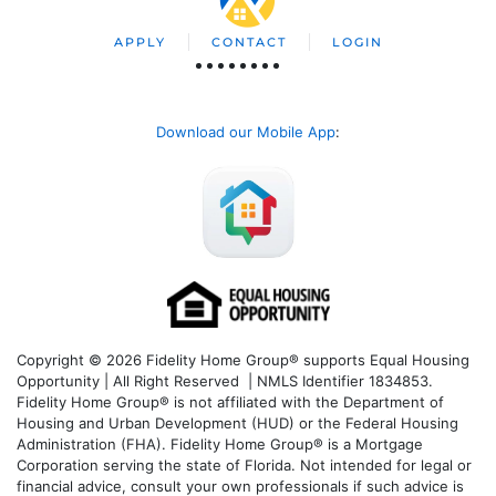
APPLY
CONTACT
LOGIN
Download our Mobile App
:
Copyright © 2026 Fidelity Home Group® supports Equal Housing
Opportunity | All Right Reserved | NMLS Identifier 1834853.
Fidelity Home Group® is not affiliated with the Department of
Housing and Urban Development (HUD) or the Federal Housing
Administration (FHA). Fidelity Home Group® is a Mortgage
Corporation serving the state of Florida. Not intended for legal or
financial advice, consult your own professionals if such advice is