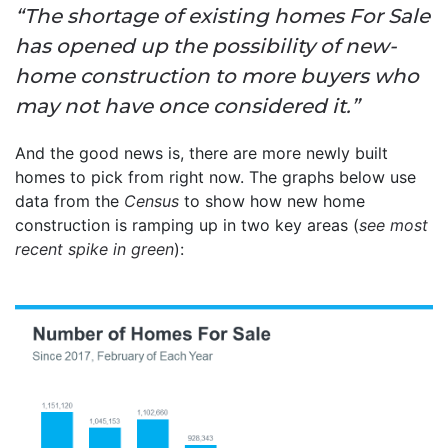
“The shortage of existing homes For Sale
has opened up the possibility of new-
home construction to more buyers who
may not have once considered it.”
And the good news is, there are more newly built
homes to pick from right now. The graphs below use
data from the
Census
to show how new home
construction is ramping up in two key areas (
see most
recent spike in green
):