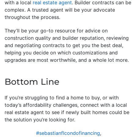
with a local
real estate agent
. Builder contracts can be
complex. A trusted agent will be your advocate
throughout the process.
They’ll be your go-to resource for advice on
construction quality and builder reputation, reviewing
and negotiating contracts to get you the best deal,
helping you decide on which customizations and
upgrades are most worthwhile, and a whole lot more.
Bottom Line
If you’re struggling to find a home to buy, or with
today’s affordability challenges, connect with a local
real estate agent to see if newly built homes could be
the solution you’re looking for.
#sebastianflcondofinancing
,