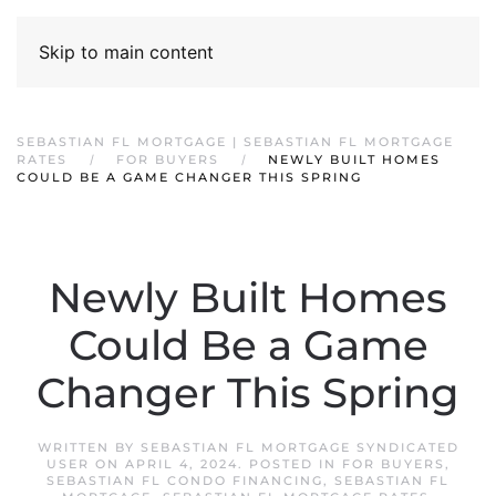
Skip to main content
SEBASTIAN FL MORTGAGE | SEBASTIAN FL MORTGAGE
RATES
FOR BUYERS
NEWLY BUILT HOMES
COULD BE A GAME CHANGER THIS SPRING
Newly Built Homes
Could Be a Game
Changer This Spring
WRITTEN BY
SEBASTIAN FL MORTGAGE SYNDICATED
USER
ON
APRIL 4, 2024
. POSTED IN
FOR BUYERS
,
SEBASTIAN FL CONDO FINANCING
,
SEBASTIAN FL