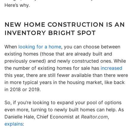
Here’s why.
NEW HOME CONSTRUCTION IS AN
INVENTORY BRIGHT SPOT
When
looking for a home
, you can choose between
existing homes (those that are already built and
previously owned) and newly constructed ones. While
the number of existing homes for sale has
increased
this year, there are still fewer available than there were
in more typical years in the housing market, like back
in 2018 or 2019.
So, if you’re looking to expand your pool of options
even more, turning to newly built homes can help. As
Danielle Hale, Chief Economist at
Realtor.com
,
explains
: