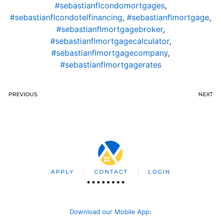
#sebastianflcondomortgages
,
#sebastianflcondotelfinancing
,
#sebastianflmortgage
,
#sebastianflmortgagebroker
,
#sebastianflmortgagecalculator
,
#sebastianflmortgagecompany
,
#sebastianflmortgagerates
PREVIOUS
NEXT
APPLY
CONTACT
LOGIN
Download our Mobile App
: