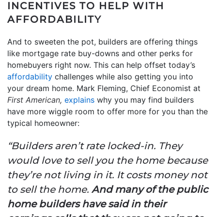
INCENTIVES TO HELP WITH
AFFORDABILITY
And to sweeten the pot, builders are offering things
like mortgage rate buy-downs and other perks for
homebuyers right now. This can help offset today’s
affordability
challenges while also getting you into
your dream home. Mark Fleming, Chief Economist at
First American,
explains
why you may find builders
have more wiggle room to offer more for you than the
typical homeowner:
“Builders aren’t rate locked-in. They
would love to sell you the home because
they’re not living in it. It costs money not
to sell the home.
And many of the public
home builders have said in their