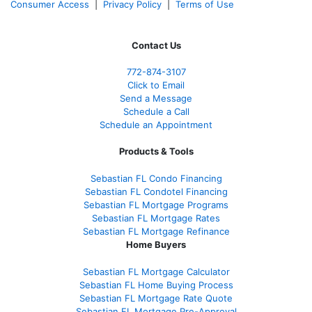
Consumer Access
|
Privacy Policy
|
Terms of Use
Contact Us
772-874-3107
Click to Email
Send a Message
Schedule a Call
Schedule an Appointment
Products & Tools
Sebastian FL Condo Financing
Sebastian FL Condotel Financing
Sebastian FL Mortgage Programs
Sebastian FL Mortgage Rates
Sebastian FL Mortgage Refinance
Home Buyers
Sebastian FL Mortgage Calculator
Sebastian FL Home Buying Process
Sebastian FL Mortgage Rate Quote
Sebastian FL Mortgage Pre-Approval