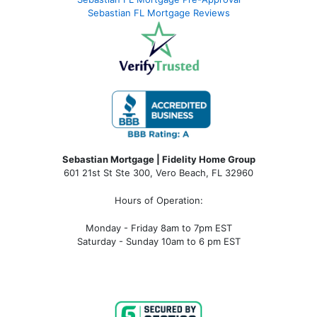
Sebastian FL Mortgage Reviews
Sebastian Mortgage | Fidelity Home Group
601 21st St Ste 300, Vero Beach, FL 32960
Hours of Operation:
Monday - Friday 8am to 7pm EST
Saturday - Sunday 10am to 6 pm EST
sebastian fl mortgage, mortgage rates sebastian fl, sebastian fl mortgage broker, sebastian fl mortgage lender, sebastian
fl mortgage calculator, sebastian fl condo financing, sebastian fl condotel financing, sebastian fl condo mortgage,
sebastian fl condotel mortgage, mortgage broker near me