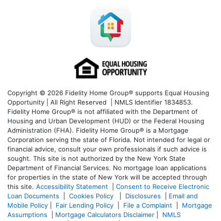
Copyright © 2026 Fidelity Home Group® supports Equal Housing
Opportunity | All Right Reserved | NMLS Identifier 1834853.
Fidelity Home Group® is not affiliated with the Department of
Housing and Urban Development (HUD) or the Federal Housing
Administration (FHA). Fidelity Home Group® is a Mortgage
Corporation serving the state of Florida. Not intended for legal or
financial advice, consult your own professionals if such advice is
sought. T
his site is not authorized by the New York State
Department of Financial Services. No mortgage loan applications
for properties in the state of New York will be accepted through
this site.
Accessibility Statement
|
Consent to Receive Electronic
Loan Documents
|
Cookies Policy
|
Disclosures
|
Email and
Mobile Policy
|
Fair Lending Policy
|
File a Complaint
|
Mortgage
Assumptions
|
Mortgage Calculators Disclaimer
|
NMLS