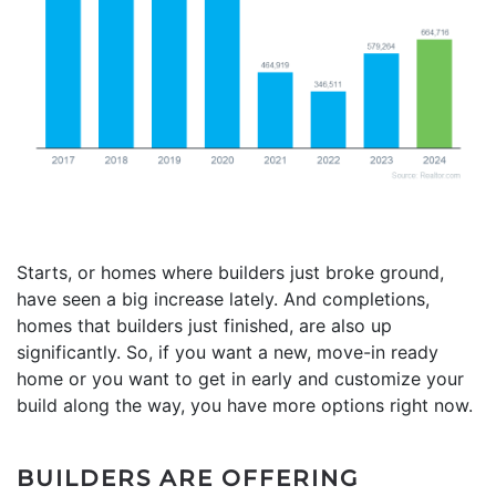
Starts, or homes where builders just broke ground,
have seen a big increase lately. And completions,
homes that builders just finished, are also up
significantly. So, if you want a new, move-in ready
home or you want to get in early and customize your
build along the way, you have more options right now.
BUILDERS ARE OFFERING