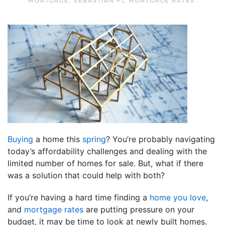
MORTGAGE
,
SEBASTIAN FL MORTGAGE RATES
.
Buying
a home this
spring
? You’re probably navigating
today’s affordability challenges and dealing with the
limited number of homes for sale. But, what if there
was a solution that could help with both?
If you’re having a hard time finding a
home you love
,
and
mortgage rates
are putting pressure on your
budget, it may be time to look at newly built homes.