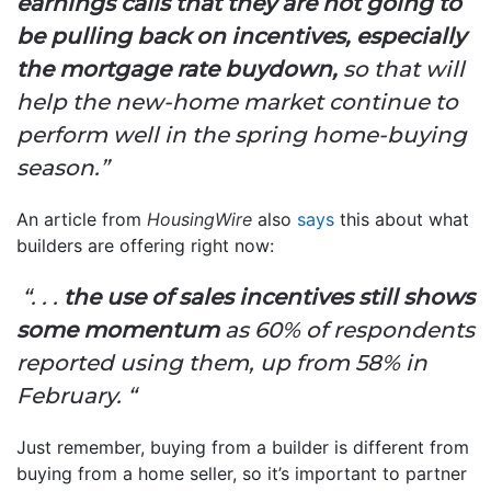
earnings calls that they are not going to
be pulling back on incentives, especially
the mortgage rate buydown,
so that will
help the new-home market continue to
perform well in the spring home-buying
season.”
An article from
HousingWire
also
says
this about what
builders are offering right now:
“. . .
the use of sales incentives still shows
some momentum
as 60% of respondents
reported using them, up from 58% in
February. “
Just remember, buying from a builder is different from
buying from a home seller, so it’s important to partner