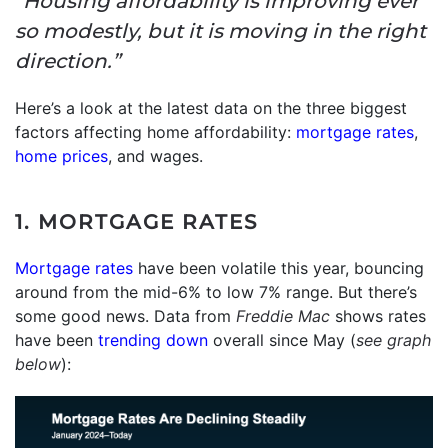
“Housing affordability is improving ever
so modestly, but it is moving in the right
direction.”
Here’s a look at the latest data on the three biggest
factors affecting home affordability:
mortgage rates
,
home prices
, and wages.
1. MORTGAGE RATES
Mortgage rates
have been volatile this year, bouncing
around from the mid-6% to low 7% range. But there’s
some good news. Data from
Freddie Mac
shows rates
have been
trending down
overall since May (
see graph
below
):