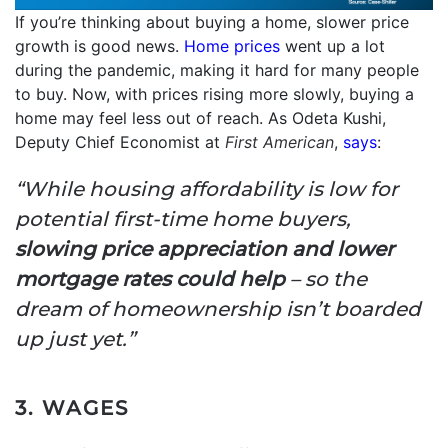
If you’re thinking about buying a home, slower price
growth is good news.
Home prices
went up a lot
during the pandemic, making it hard for many people
to buy. Now, with prices rising more slowly, buying a
home may feel less out of reach. As Odeta Kushi,
Deputy Chief Economist at
First American
,
says
:
“While housing affordability is low for
potential first-time home buyers,
slowing price appreciation and lower
mortgage rates could help
– so the
dream of homeownership isn’t boarded
up just yet.”
3. WAGES