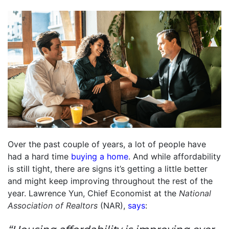
Over the past couple of years, a lot of people have
had a hard time
buying a home
. And while affordability
is still tight, there are signs it’s getting a little better
and might keep improving throughout the rest of the
year. Lawrence Yun, Chief Economist at the
National
Association of Realtors
(NAR),
says
: