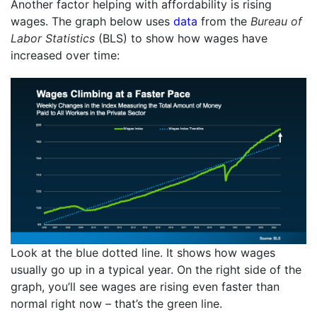
Another factor helping with affordability is rising
wages. The graph below uses
data
from the
Bureau of
Labor Statistics
(BLS) to show how wages have
increased over time:
Look at the blue dotted line. It shows how wages
usually go up in a typical year. On the right side of the
graph, you’ll see wages are rising even faster than
normal right now – that’s the green line.