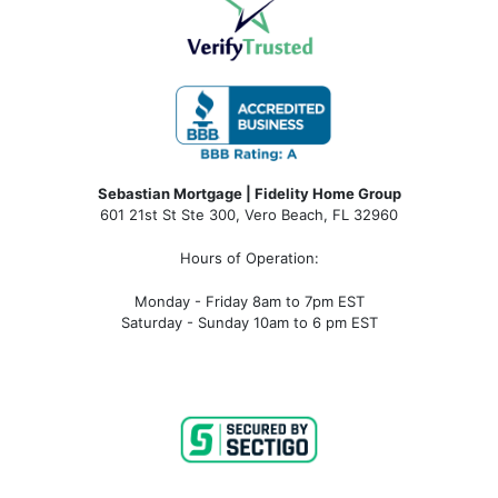
Sebastian Mortgage | Fidelity Home Group
601 21st St Ste 300, Vero Beach, FL 32960
Hours of Operation:
Monday - Friday 8am to 7pm EST
Saturday - Sunday 10am to 6 pm EST
sebastian fl mortgage, mortgage rates sebastian fl, sebastian fl mortgage broker, sebastian fl mortgage lender, sebastian
fl mortgage calculator, sebastian fl condo financing, sebastian fl condotel financing, sebastian fl condo mortgage,
sebastian fl condotel mortgage, mortgage broker near me