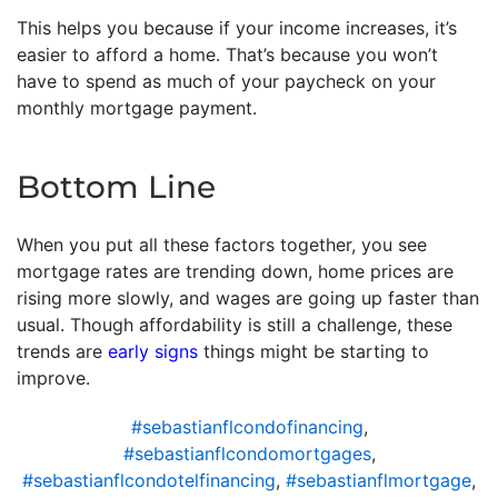
This helps you because if your income increases, it’s
easier to afford a home. That’s because you won’t
have to spend as much of your paycheck on your
monthly mortgage payment.
Bottom Line
When you put all these factors together, you see
mortgage rates are trending down, home prices are
rising more slowly, and wages are going up faster than
usual. Though affordability is still a challenge, these
trends are
early signs
things might be starting to
improve.
#sebastianflcondofinancing
,
#sebastianflcondomortgages
,
#sebastianflcondotelfinancing
,
#sebastianflmortgage
,