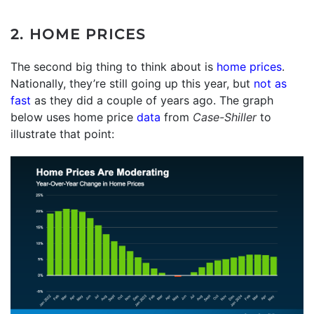
2. HOME PRICES
The second big thing to think about is
home prices
.
Nationally, they’re still going up this year, but
not as
fast
as they did a couple of years ago. The graph
below uses home price
data
from
Case-Shiller
to
illustrate that point: