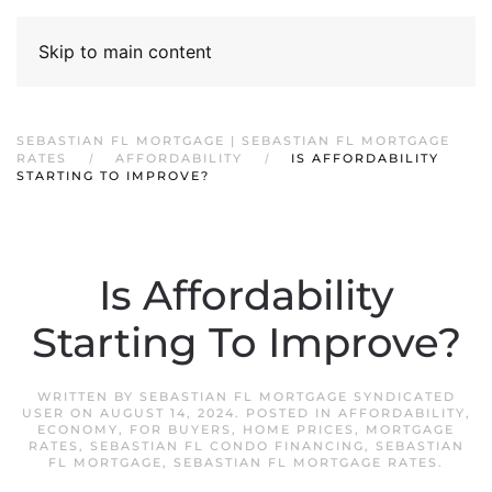
Skip to main content
SEBASTIAN FL MORTGAGE | SEBASTIAN FL MORTGAGE
RATES
AFFORDABILITY
IS AFFORDABILITY
STARTING TO IMPROVE?
Is Affordability
Starting To Improve?
WRITTEN BY
SEBASTIAN FL MORTGAGE SYNDICATED
USER
ON
AUGUST 14, 2024
. POSTED IN
AFFORDABILITY
,
ECONOMY
,
FOR BUYERS
,
HOME PRICES
,
MORTGAGE
RATES
,
SEBASTIAN FL CONDO FINANCING
,
SEBASTIAN
FL MORTGAGE
,
SEBASTIAN FL MORTGAGE RATES
.