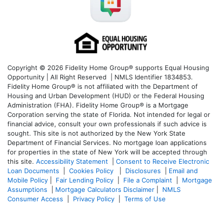
Copyright © 2026 Fidelity Home Group® supports Equal Housing
Opportunity | All Right Reserved | NMLS Identifier 1834853.
Fidelity Home Group® is not affiliated with the Department of
Housing and Urban Development (HUD) or the Federal Housing
Administration (FHA). Fidelity Home Group® is a Mortgage
Corporation serving the state of Florida. Not intended for legal or
financial advice, consult your own professionals if such advice is
sought. T
his site is not authorized by the New York State
Department of Financial Services. No mortgage loan applications
for properties in the state of New York will be accepted through
this site.
Accessibility Statement
|
Consent to Receive Electronic
Loan Documents
|
Cookies Policy
|
Disclosures
|
Email and
Mobile Policy
|
Fair Lending Policy
|
File a Complaint
|
Mortgage
Assumptions
|
Mortgage Calculators Disclaimer
|
NMLS
Consumer Access
|
Privacy Policy
|
Terms of Use