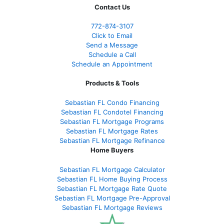
Contact Us
772-874-3107
Click to Email
Send a Message
Schedule a Call
Schedule an Appointment
Products & Tools
Sebastian FL Condo Financing
Sebastian FL Condotel Financing
Sebastian FL Mortgage Programs
Sebastian FL Mortgage Rates
Sebastian FL Mortgage Refinance
Home Buyers
Sebastian FL Mortgage Calculator
Sebastian FL Home Buying Process
Sebastian FL Mortgage Rate Quote
Sebastian FL Mortgage Pre-Approval
Sebastian FL Mortgage Reviews