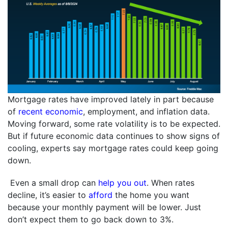
Mortgage rates have improved lately in part because
of
recent economic
, employment, and inflation data.
Moving forward, some rate volatility is to be expected.
But if future economic data continues to show signs of
cooling, experts say mortgage rates could keep going
down.
Even a small drop can
help you out
. When rates
decline, it’s easier to
afford
the home you want
because your monthly payment will be lower. Just
don’t expect them to go back down to 3%.