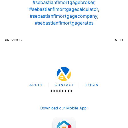
#sebastianflmortgagebroker
,
#sebastianflmortgagecalculator
,
#sebastianflmortgagecompany
,
#sebastianflmortgagerates
PREVIOUS
NEXT
APPLY
CONTACT
LOGIN
Download our Mobile App
: