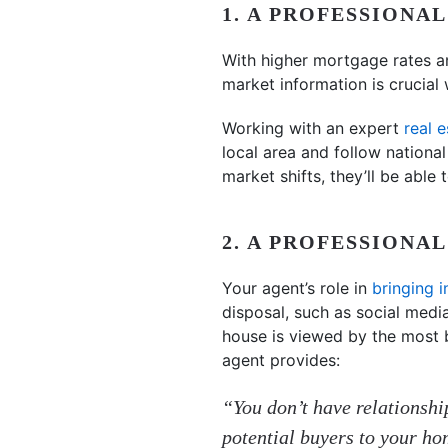
1. A PROFESSIONA
With higher mortgage rates a
market information is crucial 
Working with an expert
real 
local area and follow nationa
market shifts, they’ll be able
2. A PROFESSIONA
Your agent’s role in
bringing i
disposal, such as social medi
house is viewed by the most 
agent provides:
“You don’t have relationship
potential buyers to your h