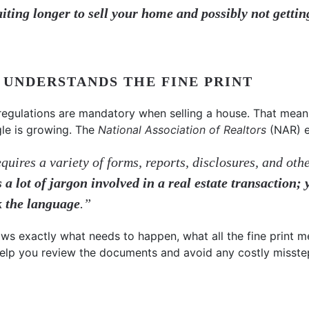
aiting longer to sell your home and possibly not gett
L UNDERSTANDS THE FINE PRINT
regulations are mandatory when selling a house. That mean
gle is growing. The
National Association of Realtors
(NAR) e
quires a variety of forms, reports, disclosures, and oth
s a lot of jargon involved in a real estate transaction;
k the language
.”
ows exactly what needs to happen, what all the fine print 
l help you review the documents and avoid any costly misste