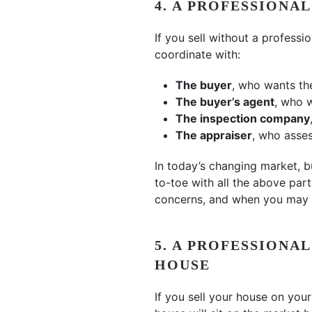
4. A PROFESSIONA
If you sell without a professio
coordinate with:
The buyer
, who wants th
The buyer’s agent
, who w
The inspection company
The appraiser
, who asses
In today’s changing market, 
to-toe with all the above part
concerns, and when you may 
5. A PROFESSIONA
HOUSE
If you sell your house on yo