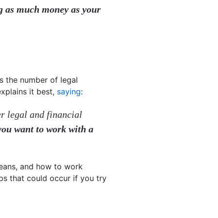
ing as much money as your
s the number of legal
xplains it best,
saying
:
er legal and financial
 you want to work with a
means, and how to work
ps that could occur if you try