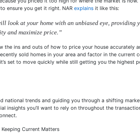
because you priced it too high for where the market is now.
to ensure you get it right. NAR
explains
it like this:
will look at your home with an unbiased eye, providing 
ity and maximize price.”
w the ins and outs of how to price your house accurately a
cently sold homes in your area and factor in the current 
’s set to move quickly while still getting you the highest po
nd national trends and guiding you through a shifting market
ial insights you’ll want to rely on throughout the transaction
connect.
 Keeping Current Matters