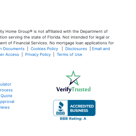
ty Home Group® is not affiliated with the Department of
 serving the state of Florida. Not intended for legal or
ent of Financial Services. No mortgage loan applications for
an Documents
|
Cookies Policy
|
Disclosures
|
Email and
er Access
|
Privacy Policy
|
Terms of Use
ulator
Process
 Quote
pproval
views