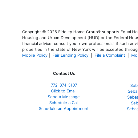
Copyright © 2026 Fidelity Home Group® supports Equal Housi
Housing and Urban Development (HUD) or the Federal Housing
financial advice, consult your own professionals if such advi
properties in the state of New York will be accepted through
Mobile Policy
|
Fair Lending Policy
|
File a Complaint
|
Mor
Contact Us
772-874-3107
Seb
Click to Email
Sebas
Send a Message
Sebas
Schedule a Call
Seb
Schedule an Appointment
Sebas