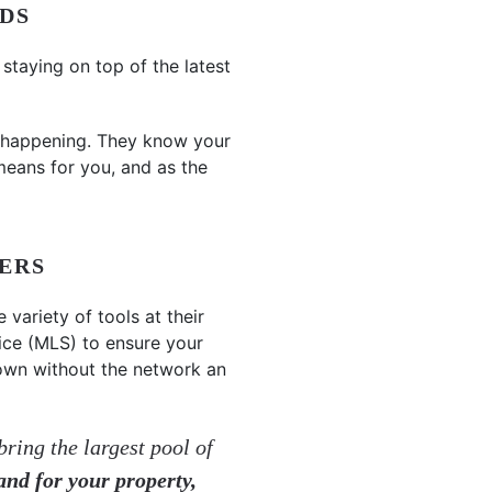
DS
taying on top of the latest
 happening. They know your
means for you, and as the
YERS
 variety of tools at their
vice (MLS) to ensure your
r own without the network an
bring the largest pool of
and for your property,