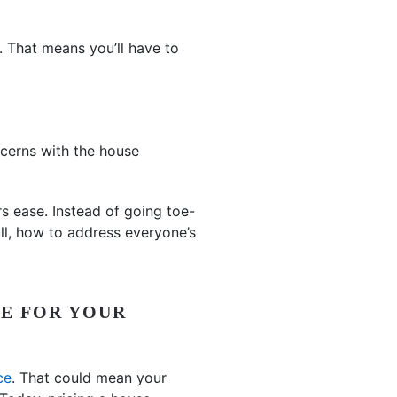
s. That means you’ll have to
ncerns with the house
s ease. Instead of going toe-
ull, how to address everyone’s
CE FOR YOUR
ce
. That could mean your