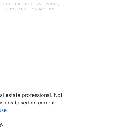
ED IN
FOR SELLERS
,
FSBOS
,
 RATES
,
SELLING MYTHS
.
al estate professional. Not
isions based on current
use
.
y.