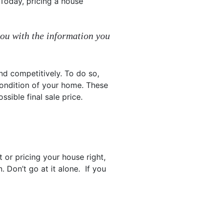
 Today, pricing a house
you with the information you
nd competitively. To do so,
condition of your home. These
ssible final sale price.
 or pricing your house right,
. Don’t go at it alone. If you