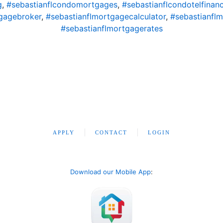
g
,
#sebastianflcondomortgages
,
#sebastianflcondotelfinan
gagebroker
,
#sebastianflmortgagecalculator
,
#sebastianfl
#sebastianflmortgagerates
APPLY
CONTACT
LOGIN
Download our Mobile App
: