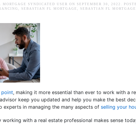
L MORTGAGE SYNDICATED USER
ON
SEPTEMBER 30, 2022
. POST
INANCING
,
SEBASTIAN FL MORTGAGE
,
SEBASTIAN FL MORTGAGE
 point
, making it more essential than ever to work with a re
te advisor keep you updated and help you make the best dec
lso experts in managing the many aspects of
selling your ho
 working with a real estate professional makes sense toda