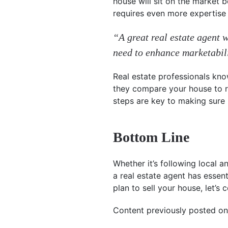
house will sit on the market 
requires even more expertise 
“A great real estate agent 
need to enhance marketabil
Real estate professionals kno
they compare your house to re
steps are key to making sure it
Bottom Line
Whether it’s following local a
a real estate agent has essent
plan to sell your house, let’s 
Content previously posted on