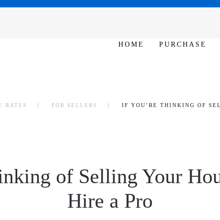
SAT - SUN 10am – 6pm
HOME
PURCHASE
E RATES
FOR SELLERS
IF YOU’RE THINKING OF SE
inking of Selling Your Hou
Hire a Pro