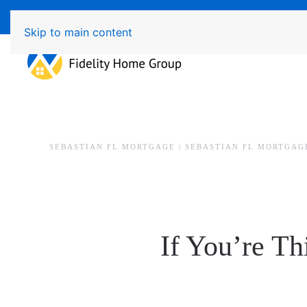
Available 7 Days/Week MON - FRI 8am - 7pm 
Skip to main content
SEBASTIAN FL MORTGAGE | SEBASTIAN FL MORTGAG
If You’re Th