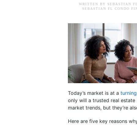
WRITTEN BY
SEBASTIAN F
SEBASTIAN FL CONDO F
Today’s market is at a
turning
only will a trusted real esta
market trends, but they’re a
Here are five key reasons why