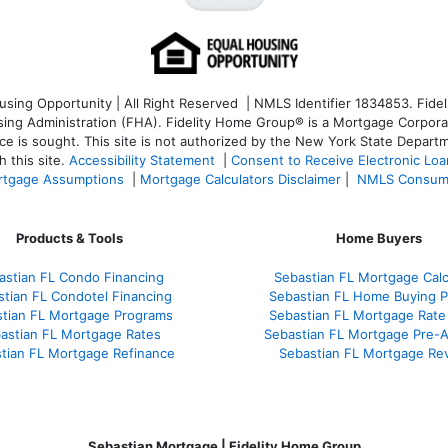
ng Opportunity | All Right Reserved | NMLS Identifier 1834853. Fideli
 Administration (FHA). Fidelity Home Group® is a Mortgage Corporation
ce is sought. T
his site is not authorized by the New York State Departm
 this site.
Accessibility Statement
|
Consent to Receive Electronic Lo
tgage Assumptions
|
Mortgage Calculators Disclaimer
|
NMLS Consum
Products & Tools
Home Buyers
astian FL Condo Financing
Sebastian FL Mortgage Calc
tian FL Condotel Financing
Sebastian FL Home Buying 
tian FL Mortgage Programs
Sebastian FL Mortgage Rate
astian FL Mortgage Rates
Sebastian FL Mortgage Pre-A
tian FL Mortgage Refinance
Sebastian FL Mortgage Re
Sebastian Mortgage | Fidelity Home Group