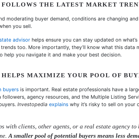
L FOLLOWS THE LATEST MARKET TREN
nd moderating buyer demand, conditions are changing and s
when you sell.
estate advisor
helps ensure you can stay updated on what’s
l trends too. More importantly, they’ll know what this data 
 to help you navigate it and make your best decision.
L HELPS MAXIMIZE YOUR POOL OF BU
n buyers
is important. Real estate professionals have a large
a followers, agency resources, and the Multiple Listing Ser
buyers.
Investopedia
explains
why it’s risky to sell on you
s with clients, other agents, or a real estate agency to 
ome.
A smaller pool of potential buyers means less dem