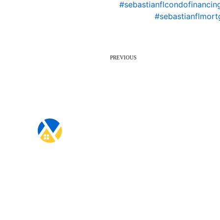
#sebastianflcondofinancin
#sebastianflmort
PREVIOUS