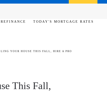
Call us (386) 456-6380
Apply Now
REFINANCE
TODAY'S MORTGAGE RATES
LLING YOUR HOUSE THIS FALL, HIRE A PRO
se This Fall,