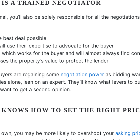
L IS A TRAINED NEGOTIATOR
nal, you’ll also be solely responsible for all the negotiation
e best deal possible
ill use their expertise to advocate for the buyer
, which works for the buyer and will almost always find co
ses the property’s value to protect the lender
buyers are regaining some
negotiation power
as bidding war
ies alone, lean on an expert. They’ll know what levers to p
want to get a second opinion.
L KNOWS HOW TO SET THE RIGHT PRI
ur own, you may be more likely to overshoot your
asking pri