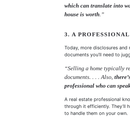
which can translate into w
house is worth
.”
3. A PROFESSIONA
Today, more disclosures and 
documents you’ll need to jug
“Selling a home typically re
documents. . . . Also,
there’
professional who can spea
A real estate professional kn
through it efficiently. They’l
to handle them on your own.