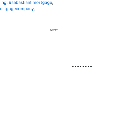
cing
,
#sebastianflmortgage
,
mortgagecompany
,
NEXT