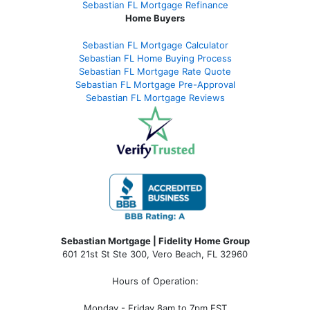
Sebastian FL Mortgage Refinance
Home Buyers
Sebastian FL Mortgage Calculator
Sebastian FL Home Buying Process
Sebastian FL Mortgage Rate Quote
Sebastian FL Mortgage Pre-Approval
Sebastian FL Mortgage Reviews
Sebastian Mortgage | Fidelity Home Group
601 21st St Ste 300, Vero Beach, FL 32960
Hours of Operation:
Monday - Friday 8am to 7pm EST