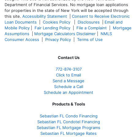
Department of Financial Services. No mortgage loan applications
for properties in the state of New York will be accepted through
this site.
Accessibility Statement
|
Consent to Receive Electronic
Loan Documents
|
Cookies Policy
|
Disclosures
|
Email and
Mobile Policy
|
Fair Lending Policy
|
File a Complaint
|
Mortgage
Assumptions
|
Mortgage Calculators Disclaimer
|
NMLS
Consumer Access
|
Privacy Policy
|
Terms of Use
Contact Us
772-874-3107
Click to Email
Send a Message
Schedule a Call
Schedule an Appointment
Products & Tools
Sebastian FL Condo Financing
Sebastian FL Condotel Financing
Sebastian FL Mortgage Programs
Sebastian FL Mortgage Rates