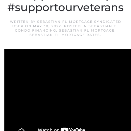
#supportourveterans
WRITTEN BY
SEBASTIAN FL MORTGAGE SYNDICATED
USER
ON
MAY 30, 2022
. POSTED IN
SEBASTIAN FL
CONDO FINANCING
,
SEBASTIAN FL MORTGAGE
,
SEBASTIAN FL MORTGAGE RATES
.