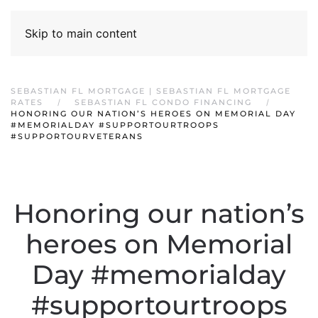
Skip to main content
SEBASTIAN FL MORTGAGE | SEBASTIAN FL MORTGAGE
RATES
SEBASTIAN FL CONDO FINANCING
HONORING OUR NATION’S HEROES ON MEMORIAL DAY
#MEMORIALDAY #SUPPORTOURTROOPS
#SUPPORTOURVETERANS
Honoring our nation’s
heroes on Memorial
Day #memorialday
#supportourtroops