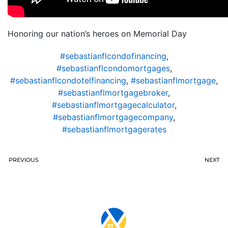
Honoring our nation’s heroes on Memorial Day
#sebastianflcondofinancing
,
#sebastianflcondomortgages
,
#sebastianflcondotelfinancing
,
#sebastianflmortgage
,
#sebastianflmortgagebroker
,
#sebastianflmortgagecalculator
,
#sebastianflmortgagecompany
,
#sebastianflmortgagerates
PREVIOUS
NEXT