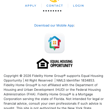
APPLY
CONTACT
LOGIN
Download our Mobile App
:
Copyright © 2026 Fidelity Home Group® supports Equal Housing
Opportunity | All Right Reserved | NMLS Identifier 1834853.
Fidelity Home Group® is not affiliated with the Department of
Housing and Urban Development (HUD) or the Federal Housing
Administration (FHA). Fidelity Home Group® is a Mortgage
Corporation serving the state of Florida. Not intended for legal or
financial advice, consult your own professionals if such advice is
sought. T
his site is not authorized by the New York State