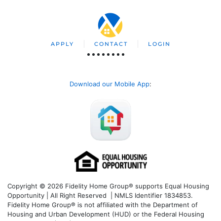
APPLY
CONTACT
LOGIN
Download our Mobile App
:
Copyright © 2026 Fidelity Home Group® supports Equal Housing
Opportunity | All Right Reserved | NMLS Identifier 1834853.
Fidelity Home Group® is not affiliated with the Department of
Housing and Urban Development (HUD) or the Federal Housing