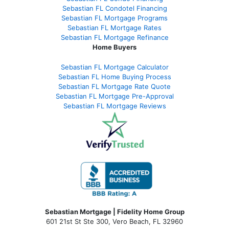
Sebastian FL Condotel Financing
Sebastian FL Mortgage Programs
Sebastian FL Mortgage Rates
Sebastian FL Mortgage Refinance
Home Buyers
Sebastian FL Mortgage Calculator
Sebastian FL Home Buying Process
Sebastian FL Mortgage Rate Quote
Sebastian FL Mortgage Pre-Approval
Sebastian FL Mortgage Reviews
Sebastian Mortgage | Fidelity Home Group
601 21st St Ste 300, Vero Beach, FL 32960