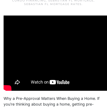
CONDO FINANCING
,
SEBASTIAN FL MORTGAGE
,
SEBASTIAN FL MORTGAGE RATES
.
Why a Pre-Approval Matters When Buying a Home. If
you’re thinking about buying a home, getting pre-