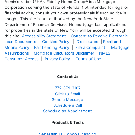
Administration (FHA). Fidelity Home Group® is a Mortgage
Corporation serving the state of Florida. Not intended for legal or
financial advice, consult your own professionals if such advice is
sought. T
his site is not authorized by the New York State
Department of Financial Services. No mortgage loan applications
for properties in the state of New York will be accepted through
this site.
Accessibility Statement
|
Consent to Receive Electronic
Loan Documents
|
Cookies Policy
|
Disclosures
|
Email and
Mobile Policy
|
Fair Lending Policy
|
File a Complaint
|
Mortgage
Assumptions
|
Mortgage Calculators Disclaimer
|
NMLS
Consumer Access
|
Privacy Policy
|
Terms of Use
Contact Us
772-874-3107
Click to Email
Send a Message
Schedule a Call
Schedule an Appointment
Products & Tools
Sebastian FL Condo Financing