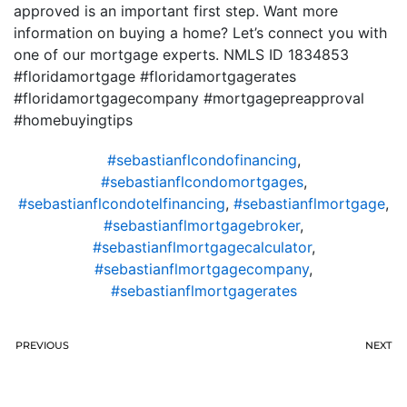
approved is an important first step. Want more
information on buying a home? Let’s connect you with
one of our mortgage experts. NMLS ID 1834853
#floridamortgage #floridamortgagerates
#floridamortgagecompany #mortgagepreapproval
#homebuyingtips
#sebastianflcondofinancing
,
#sebastianflcondomortgages
,
#sebastianflcondotelfinancing
,
#sebastianflmortgage
,
#sebastianflmortgagebroker
,
#sebastianflmortgagecalculator
,
#sebastianflmortgagecompany
,
#sebastianflmortgagerates
PREVIOUS
NEXT