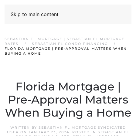
Skip to main content
SEBASTIAN FL MORTGAGE | SEBASTIAN FL MORTGAGE
RATES
SEBASTIAN FL CONDO FINANCING
FLORIDA MORTGAGE | PRE-APPROVAL MATTERS WHEN
BUYING A HOME
Florida Mortgage |
Pre-Approval Matters
When Buying a Home
WRITTEN BY
SEBASTIAN FL MORTGAGE SYNDICATED
USER
ON
JANUARY 23, 2024
. POSTED IN
SEBASTIAN FL