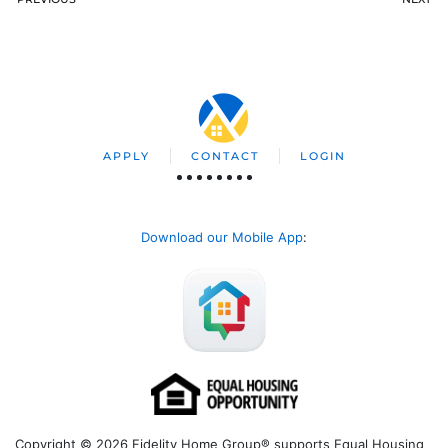
APPLY
CONTACT
LOGIN
Download our Mobile App
:
Copyright © 2026 Fidelity Home Group® supports Equal Housing