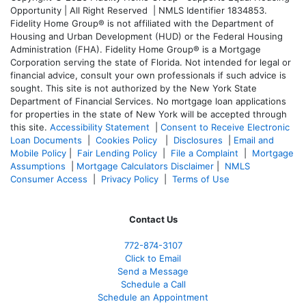
Opportunity | All Right Reserved | NMLS Identifier 1834853.
Fidelity Home Group® is not affiliated with the Department of
Housing and Urban Development (HUD) or the Federal Housing
Administration (FHA). Fidelity Home Group® is a Mortgage
Corporation serving the state of Florida. Not intended for legal or
financial advice, consult your own professionals if such advice is
sought. T
his site is not authorized by the New York State
Department of Financial Services. No mortgage loan applications
for properties in the state of New York will be accepted through
this site.
Accessibility Statement
|
Consent to Receive Electronic
Loan Documents
|
Cookies Policy
|
Disclosures
|
Email and
Mobile Policy
|
Fair Lending Policy
|
File a Complaint
|
Mortgage
Assumptions
|
Mortgage Calculators Disclaimer
|
NMLS
Consumer Access
|
Privacy Policy
|
Terms of Use
Contact Us
772-874-3107
Click to Email
Send a Message
Schedule a Call
Schedule an Appointment