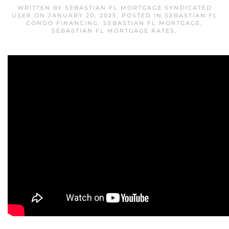
WRITTEN BY
SEBASTIAN FL MORTGAGE SYNDICATED
USER
ON
JANUARY 20, 2025
. POSTED IN
SEBASTIAN FL
CONDO FINANCING
,
SEBASTIAN FL MORTGAGE
,
SEBASTIAN FL MORTGAGE RATES
.