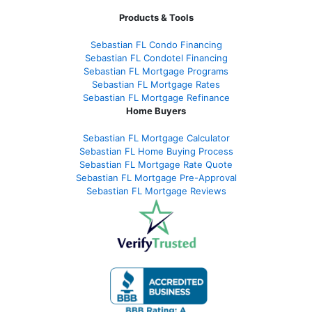
Products & Tools
Sebastian FL Condo Financing
Sebastian FL Condotel Financing
Sebastian FL Mortgage Programs
Sebastian FL Mortgage Rates
Sebastian FL Mortgage Refinance
Home Buyers
Sebastian FL Mortgage Calculator
Sebastian FL Home Buying Process
Sebastian FL Mortgage Rate Quote
Sebastian FL Mortgage Pre-Approval
Sebastian FL Mortgage Reviews