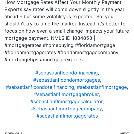
How Mortgage Rates Affect Your Monthly Payment
Experts say rates will come down slightly in the year
ahead – but some volatility is expected. So, you
shouldn’t try to time the market. Instead, it’s better to
focus on how even a small change impacts your future
mortgage payment. NMLS ID 1834853 |
#mortgagerates #homebuying #floridamortgage
#floridamortgagerates #floridamortgagecompany
#mortgagetips #mortgageexperts
#sebastianflcondofinancing
,
#sebastianflcondomortgages
,
#sebastianflcondotelfinancing
,
#sebastianflmortgage
,
#sebastianflmortgagebroker
,
#sebastianflmortgagecalculator
,
#sebastianflmortgagecompany
,
#sebastianflmortgagerates
PREVIOUS
NEXT