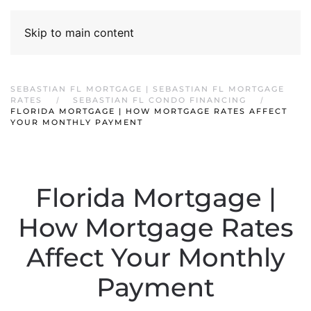
Skip to main content
SEBASTIAN FL MORTGAGE | SEBASTIAN FL MORTGAGE
RATES
SEBASTIAN FL CONDO FINANCING
FLORIDA MORTGAGE | HOW MORTGAGE RATES AFFECT
YOUR MONTHLY PAYMENT
Florida Mortgage |
How Mortgage Rates
Affect Your Monthly
Payment