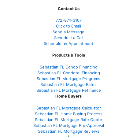
Contact Us
772-874-3107
Click to Email
Send a Message
Schedule a Call
Schedule an Appointment
Products & Tools
Sebastian FL Condo Financing
Sebastian FL Condotel Financing
Sebastian FL Mortgage Programs
Sebastian FL Mortgage Rates
Sebastian FL Mortgage Refinance
Home Buyers
Sebastian FL Mortgage Calculator
Sebastian FL Home Buying Process
Sebastian FL Mortgage Rate Quote
Sebastian FL Mortgage Pre-Approval
Sebastian FL Mortgage Reviews