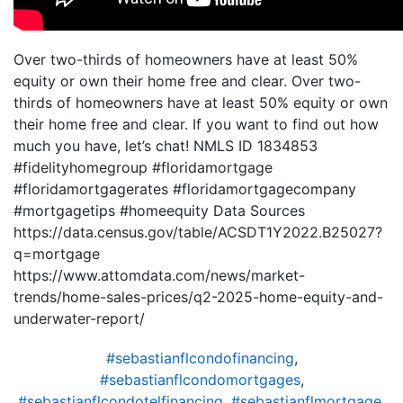
Over two-thirds of homeowners have at least 50%
equity or own their home free and clear. Over two-
thirds of homeowners have at least 50% equity or own
their home free and clear. If you want to find out how
much you have, let’s chat! NMLS ID 1834853
#fidelityhomegroup #floridamortgage
#floridamortgagerates #floridamortgagecompany
#mortgagetips #homeequity Data Sources
https://data.census.gov/table/ACSDT1Y2022.B25027?
q=mortgage
https://www.attomdata.com/news/market-
trends/home-sales-prices/q2-2025-home-equity-and-
underwater-report/
#sebastianflcondofinancing
,
#sebastianflcondomortgages
,
#sebastianflcondotelfinancing
,
#sebastianflmortgage
,