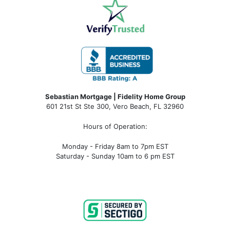
Sebastian Mortgage | Fidelity Home Group
601 21st St Ste 300, Vero Beach, FL 32960
Hours of Operation:
Monday - Friday 8am to 7pm EST
Saturday - Sunday 10am to 6 pm EST
sebastian fl mortgage, mortgage rates sebastian fl, sebastian fl mortgage broker, sebastian fl mortgage lender, sebastian
fl mortgage calculator, sebastian fl condo financing, sebastian fl condotel financing, sebastian fl condo mortgage,
sebastian fl condotel mortgage, mortgage broker near me