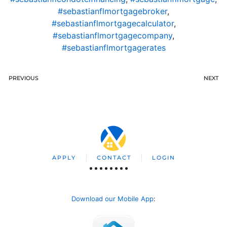
#sebastianflmortgagebroker
,
#sebastianflmortgagecalculator
,
#sebastianflmortgagecompany
,
#sebastianflmortgagerates
PREVIOUS
NEXT
APPLY
CONTACT
LOGIN
Download our Mobile App
: