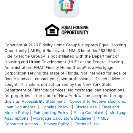
Copyright © 2026 Fidelity Home Group® supports Equal Housing
Opportunity | All Right Reserved | NMLS Identifier 1834853.
Fidelity Home Group® is not affiliated with the Department of
Housing and Urban Development (HUD) or the Federal Housing
Administration (FHA). Fidelity Home Group® is a Mortgage
Corporation serving the state of Florida. Not intended for legal or
financial advice, consult your own professionals if such advice is
sought. T
his site is not authorized by the New York State
Department of Financial Services. No mortgage loan applications
for properties in the state of New York will be accepted through
this site.
Accessibility Statement
|
Consent to Receive Electronic
Loan Documents
|
Cookies Policy
|
Disclosures
|
Email and
Mobile Policy
|
Fair Lending Policy
|
File a Complaint
|
Mortgage
Assumptions
|
Mortgage Calculators Disclaimer
|
NMLS
Consumer Access
|
Privacy Policy
|
Terms of Use