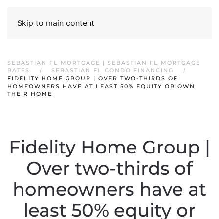
Skip to main content
SEBASTIAN FL MORTGAGE | SEBASTIAN FL MORTGAGE
RATES
SEBASTIAN FL CONDO FINANCING
FIDELITY HOME GROUP | OVER TWO-THIRDS OF
HOMEOWNERS HAVE AT LEAST 50% EQUITY OR OWN
THEIR HOME
Fidelity Home Group |
Over two-thirds of
homeowners have at
least 50% equity or