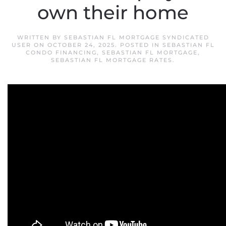
own their home
WRITTEN BY
SEBASTIAN FL MORTGAGE SYNDICATED
USER
ON
OCTOBER 24, 2025
. POSTED IN
SEBASTIAN FL
CONDO FINANCING
,
SEBASTIAN FL MORTGAGE
,
SEBASTIAN FL MORTGAGE RATES
.