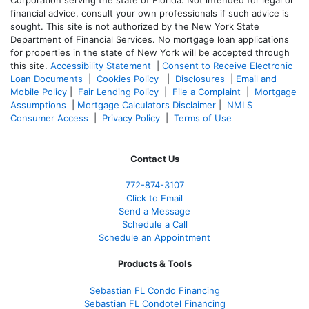
financial advice, consult your own professionals if such advice is
sought. T
his site is not authorized by the New York State
Department of Financial Services. No mortgage loan applications
for properties in the state of New York will be accepted through
this site.
Accessibility Statement
|
Consent to Receive Electronic
Loan Documents
|
Cookies Policy
|
Disclosures
|
Email and
Mobile Policy
|
Fair Lending Policy
|
File a Complaint
|
Mortgage
Assumptions
|
Mortgage Calculators Disclaimer
|
NMLS
Consumer Access
|
Privacy Policy
|
Terms of Use
Contact Us
772-874-3107
Click to Email
Send a Message
Schedule a Call
Schedule an Appointment
Products & Tools
Sebastian FL Condo Financing
Sebastian FL Condotel Financing