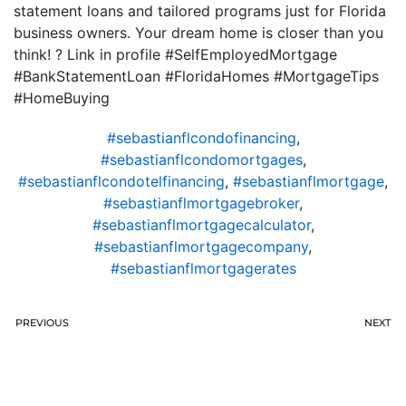
statement loans and tailored programs just for Florida
business owners. Your dream home is closer than you
think! ? Link in profile #SelfEmployedMortgage
#BankStatementLoan #FloridaHomes #MortgageTips
#HomeBuying
#sebastianflcondofinancing
,
#sebastianflcondomortgages
,
#sebastianflcondotelfinancing
,
#sebastianflmortgage
,
#sebastianflmortgagebroker
,
#sebastianflmortgagecalculator
,
#sebastianflmortgagecompany
,
#sebastianflmortgagerates
PREVIOUS
NEXT