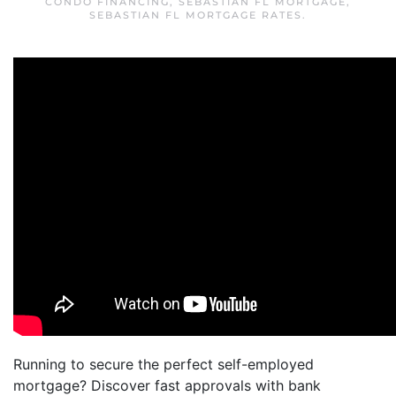
CONDO FINANCING
,
SEBASTIAN FL MORTGAGE
,
SEBASTIAN FL MORTGAGE RATES
.
Running to secure the perfect self-employed
mortgage? Discover fast approvals with bank