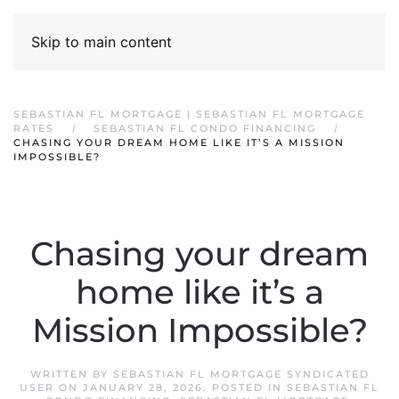
Skip to main content
SEBASTIAN FL MORTGAGE | SEBASTIAN FL MORTGAGE
RATES
SEBASTIAN FL CONDO FINANCING
CHASING YOUR DREAM HOME LIKE IT’S A MISSION
IMPOSSIBLE?
Chasing your dream
home like it’s a
Mission Impossible?
WRITTEN BY
SEBASTIAN FL MORTGAGE SYNDICATED
USER
ON
JANUARY 28, 2026
. POSTED IN
SEBASTIAN FL