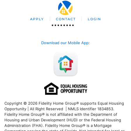
APPLY
CONTACT
LOGIN
Download our Mobile App
:
Copyright © 2026 Fidelity Home Group® supports Equal Housing
Opportunity | All Right Reserved | NMLS Identifier 1834853.
Fidelity Home Group® is not affiliated with the Department of
Housing and Urban Development (HUD) or the Federal Housing
Administration (FHA). Fidelity Home Group® is a Mortgage
Corporation serving the state of Florida. Not intended for legal or