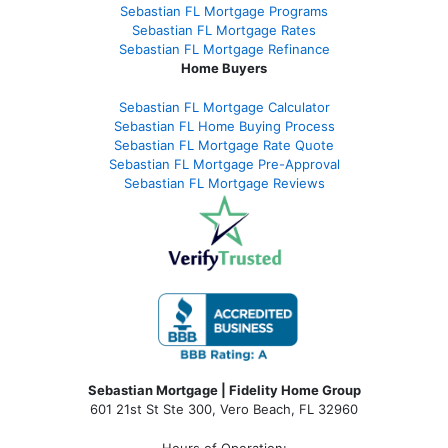
Sebastian FL Mortgage Programs
Sebastian FL Mortgage Rates
Sebastian FL Mortgage Refinance
Home Buyers
Sebastian FL Mortgage Calculator
Sebastian FL Home Buying Process
Sebastian FL Mortgage Rate Quote
Sebastian FL Mortgage Pre-Approval
Sebastian FL Mortgage Reviews
Sebastian Mortgage | Fidelity Home Group
601 21st St Ste 300, Vero Beach, FL 32960
Hours of Operation: